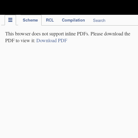
IPC Publication
Scheme
RCL
Compilation
Search
This browser does not support inline PDFs. Please download the
PDF to view it:
Download PDF