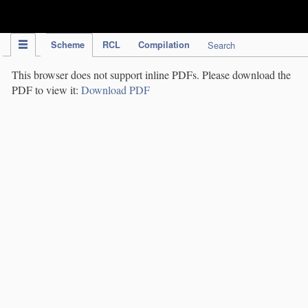
IPC Publication
Scheme
RCL
Compilation
Search
This browser does not support inline PDFs. Please download the
PDF to view it:
Download PDF