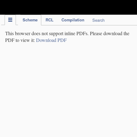
IPC Publication
Scheme
RCL
Compilation
Search
This browser does not support inline PDFs. Please download the
PDF to view it:
Download PDF