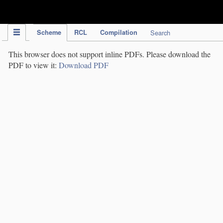
IPC Publication
Scheme
RCL
Compilation
Search
This browser does not support inline PDFs. Please download the
PDF to view it:
Download PDF