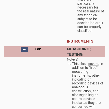
particularly
necessary for
the real nature of
any technical
subject to be
decided before it
can be properly
classified.
INSTRUMENTS
MEASURING;
G01
TESTING
Note(s)
This class
covers
, in
addition to "true"
measuring
instruments, other
indicating or
recording devices of
analogous
construction, and
also signalling or
control devices
insofar as they are
concerned with