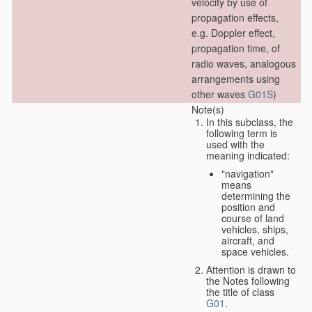
velocity by use of
propagation effects,
e.g. Doppler effect,
propagation time, of
radio waves, analogous
arrangements using
other waves
G01S
)
Note(s)
In this subclass, the
following term is
used with the
meaning indicated:
"navigation"
means
determining the
position and
course of land
vehicles, ships,
aircraft, and
space vehicles.
Attention is drawn to
the Notes following
the title of class
G01
.