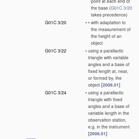
point at each end of
the base
(
G01C 3/20
takes precedence)
G01C 3/20
•
•
with adaptation to
the measurement of
the height of an
object
G01C 3/22
•
using a parallactic
triangle with variable
angles and a base of
fixed length at, near,
or formed by, the
object
[2006.01]
G01C 3/24
•
using a parallactic
triangle with fixed
angles and a base of
variable length in the
observation station,
e.g. in the instrument
[2006.01]