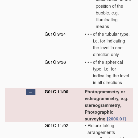
position of the
bubble, e.g.
illuminating
means
G01C 9/34
•
•
•
of the tubular type,
i.e. for indicating
the level in one
direction only
G01C 9/36
•
•
•
of the spherical
type, i.e. for
indicating the level
in all directions
G01C 11/00
Photogrammetry or
videogrammetry, e.g.
stereogrammetry;
Photographic
surveying
[2006.01]
G01C 11/02
•
Picture-taking
arrangements