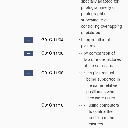
specially adapted for
photogrammetry or
photographic
surveying, e.g.
controlling overlapping
of pictures
G01C 11/04
•
Interpretation of
pictures
G01C 11/06
•
•
by comparison of
two or more pictures
of the same area
G01C 11/08
•
•
•
the pictures not
being supported in
the same relative
position as when
they were taken
G01C 11/10
•
•
•
•
using computers
to control the
position of the
pictures