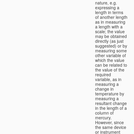
nature, e.g.
expressing a
length in terms
of another length
as in measuring
a length with a
scale; the value
may be obtained
directly (as just
suggested) or by
measuring some
other variable of
which the value
can be related to
the value of the
required
variable, as in
measuring a
change in
temperature by
measuring a
resultant change
in the length of a
column of
mercury.
However, since
the same device
or instrument