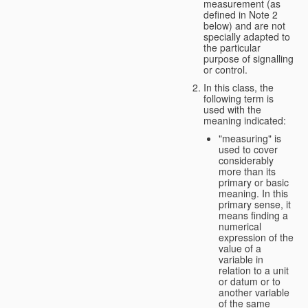
measurement (as
defined in Note 2
below) and are not
specially adapted to
the particular
purpose of signalling
or control.
In this class, the
following term is
used with the
meaning indicated:
"measuring" is
used to cover
considerably
more than its
primary or basic
meaning. In this
primary sense, it
means finding a
numerical
expression of the
value of a
variable in
relation to a unit
or datum or to
another variable
of the same