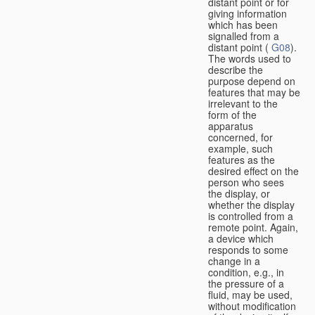
distant point or for
giving information
which has been
signalled from a
distant point (
G08
).
The words used to
describe the
purpose depend on
features that may be
irrelevant to the
form of the
apparatus
concerned, for
example, such
features as the
desired effect on the
person who sees
the display, or
whether the display
is controlled from a
remote point. Again,
a device which
responds to some
change in a
condition, e.g., in
the pressure of a
fluid, may be used,
without modification