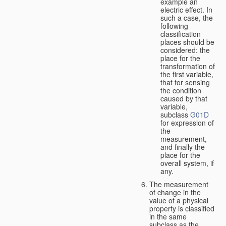
example an
electric effect. In
such a case, the
following
classification
places should be
considered: the
place for the
transformation of
the first variable,
that for sensing
the condition
caused by that
variable,
subclass
G01D
for expression of
the
measurement,
and finally the
place for the
overall system, if
any.
The measurement
of change in the
value of a physical
property is classified
in the same
subclass as the