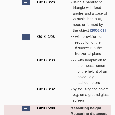
G01C 3/26
•
using a parallactic
triangle with fixed
angles and a base of
variable length at,
near, or formed by,
the object
[2006.01]
G01C 3/28
•
•
with provision for
reduction of the
distance into the
horizontal plane
G01C 3/30
•
•
•
with adaptation to
the measurement
of the height of an
object, e.g.
tacheometers
G01C 3/32
•
by focusing the object,
e.g. on a ground glass
screen
G01C 5/00
Measuring height;
Measuring distances