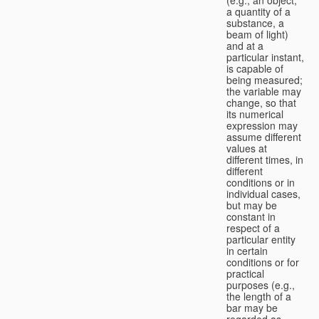
a quantity of a
substance, a
beam of light)
and at a
particular instant,
is capable of
being measured;
the variable may
change, so that
its numerical
expression may
assume different
values at
different times, in
different
conditions or in
individual cases,
but may be
constant in
respect of a
particular entity
in certain
conditions or for
practical
purposes (e.g.,
the length of a
bar may be
regarded as