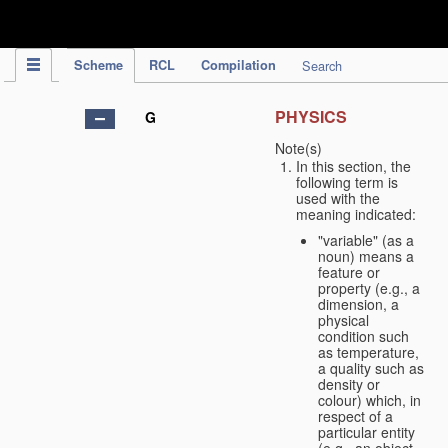
IPC Publication
Scheme
RCL
Compilation
Search
PHYSICS
G
Note(s)
In this section, the
following term is
used with the
meaning indicated:
"variable" (as a
noun) means a
feature or
property (e.g., a
dimension, a
physical
condition such
as temperature,
a quality such as
density or
colour) which, in
respect of a
particular entity
(e.g., an object,