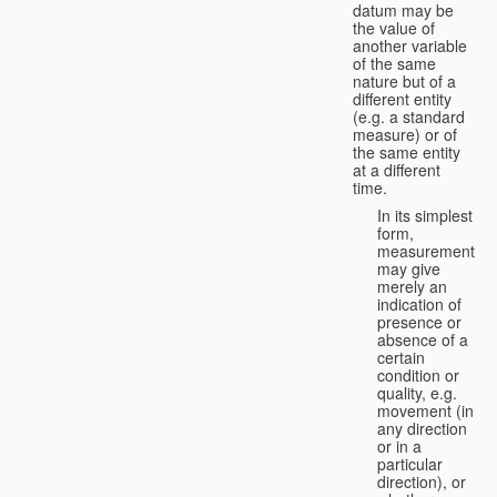
datum may be
the value of
another variable
of the same
nature but of a
different entity
(e.g. a standard
measure) or of
the same entity
at a different
time.
In its simplest
form,
measurement
may give
merely an
indication of
presence or
absence of a
certain
condition or
quality, e.g.
movement (in
any direction
or in a
particular
direction), or