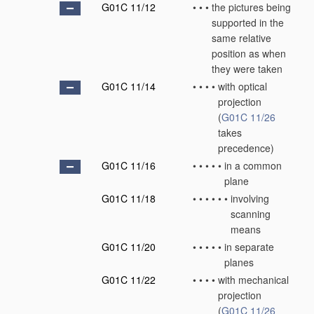
G01C 11/12
•
•
•
the pictures being
supported in the
same relative
position as when
they were taken
G01C 11/14
•
•
•
•
with optical
projection
(
G01C 11/26
takes
precedence)
G01C 11/16
•
•
•
•
•
in a common
plane
G01C 11/18
•
•
•
•
•
•
involving
scanning
means
G01C 11/20
•
•
•
•
•
in separate
planes
G01C 11/22
•
•
•
•
with mechanical
projection
(
G01C 11/26