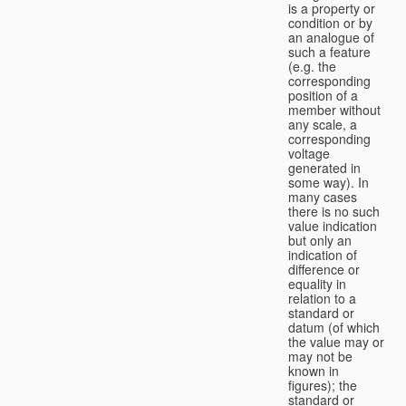
is a property or
condition or by
an analogue of
such a feature
(e.g. the
corresponding
position of a
member without
any scale, a
corresponding
voltage
generated in
some way). In
many cases
there is no such
value indication
but only an
indication of
difference or
equality in
relation to a
standard or
datum (of which
the value may or
may not be
known in
figures); the
standard or