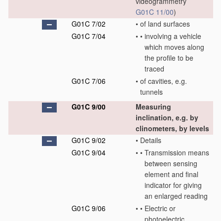
videogrammetry
G01C 11/00
)
G01C 7/02
•
of land surfaces
G01C 7/04
•
•
involving a vehicle
which moves along
the profile to be
traced
G01C 7/06
•
of cavities, e.g.
tunnels
G01C 9/00
Measuring
inclination, e.g. by
clinometers, by levels
G01C 9/02
•
Details
G01C 9/04
•
•
Transmission means
between sensing
element and final
indicator for giving
an enlarged reading
G01C 9/06
•
•
Electric or
photoelectric