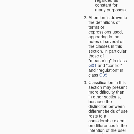
constant for
many purposes).
Attention is drawn to
the definitions of
terms or
expressions used,
appearing in the
notes of several of
the classes in this
section, in particular
those of
"measuring" in class
G01
and "control"
and "regulation" in
class
G05
.
Classification in this
section may present
more difficulty than
in other sections,
because the
distinction between
different fields of use
rests to a
considerable extent
on differences in the
intention of the user