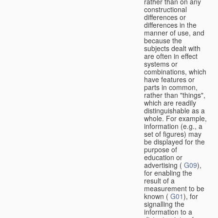
rather than on any
constructional
differences or
differences in the
manner of use, and
because the
subjects dealt with
are often in effect
systems or
combinations, which
have features or
parts in common,
rather than "things",
which are readily
distinguishable as a
whole. For example,
information (e.g., a
set of figures) may
be displayed for the
purpose of
education or
advertising (
G09
),
for enabling the
result of a
measurement to be
known (
G01
), for
signalling the
information to a