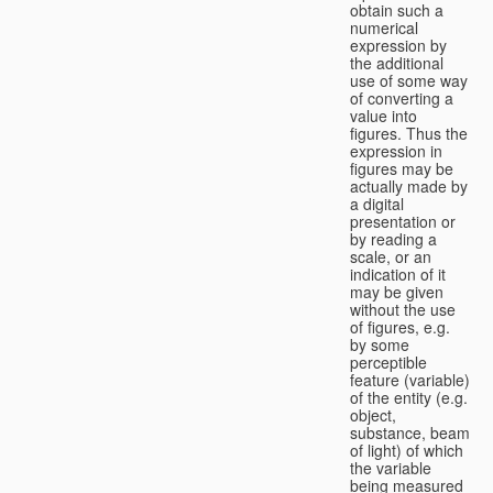
obtain such a
numerical
expression by
the additional
use of some way
of converting a
value into
figures. Thus the
expression in
figures may be
actually made by
a digital
presentation or
by reading a
scale, or an
indication of it
may be given
without the use
of figures, e.g.
by some
perceptible
feature (variable)
of the entity (e.g.
object,
substance, beam
of light) of which
the variable
being measured