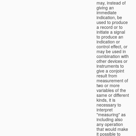
may, instead of
giving an
immediate
indication, be
used to produce
a record or to
initiate a signal
to produce an
indication or
control effect, or
may be used in
combination with
other devices or
instruments to
give a conjoint
result from
measurement of
two or more
variables of the
same or different
kinds, it is
necessary to
interpret
"measuring" as
including also
any operation
that would make
it possible to