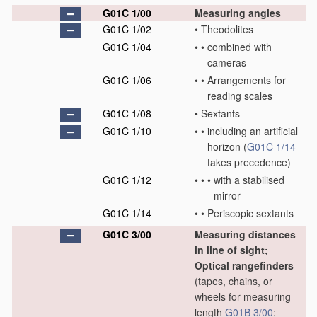
G01C 1/00
Measuring angles
G01C 1/02
•
Theodolites
G01C 1/04
•
•
combined with
cameras
G01C 1/06
•
•
Arrangements for
reading scales
G01C 1/08
•
Sextants
G01C 1/10
•
•
including an artificial
horizon
(
G01C 1/14
takes precedence)
G01C 1/12
•
•
•
with a stabilised
mirror
G01C 1/14
•
•
Periscopic sextants
G01C 3/00
Measuring distances
in line of sight;
Optical rangefinders
(tapes, chains, or
wheels for measuring
length
G01B 3/00
;