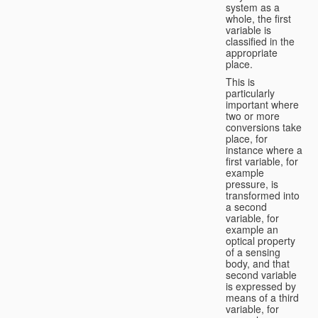
system as a
whole, the first
variable is
classified in the
appropriate
place.
This is
particularly
important where
two or more
conversions take
place, for
instance where a
first variable, for
example
pressure, is
transformed into
a second
variable, for
example an
optical property
of a sensing
body, and that
second variable
is expressed by
means of a third
variable, for