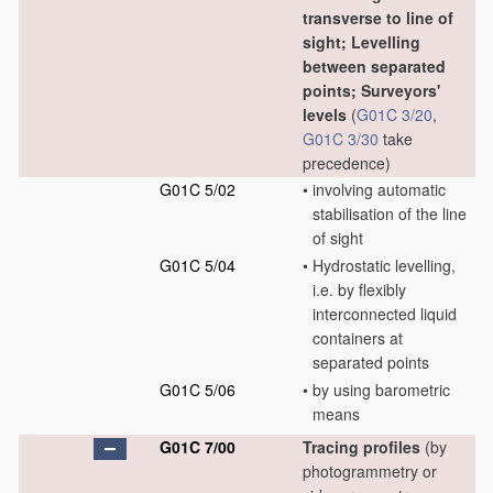
transverse to line of
sight; Levelling
between separated
points; Surveyors'
levels
(
G01C 3/20
,
G01C 3/30
take
precedence)
G01C 5/02
•
involving automatic
stabilisation of the line
of sight
G01C 5/04
•
Hydrostatic levelling,
i.e. by flexibly
interconnected liquid
containers at
separated points
G01C 5/06
•
by using barometric
means
G01C 7/00
Tracing profiles
(by
photogrammetry or