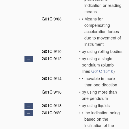
indication or reading
means
G01C 9/08
•
•
Means for
compensating
acceleration forces
due to movement of
instrument
G01C 9/10
•
by using rolling bodies
G01C 9/12
•
by using a single
pendulum
(plumb
lines
G01C 15/10
)
G01C 9/14
•
•
movable in more
than one direction
G01C 9/16
•
by using more than
one pendulum
G01C 9/18
•
by using liquids
G01C 9/20
•
•
the indication being
based on the
inclination of the