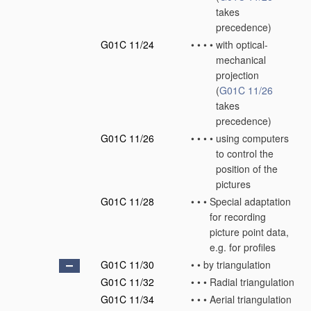
takes
precedence)
G01C 11/24
•
•
•
•
with optical-
mechanical
projection
(
G01C 11/26
takes
precedence)
G01C 11/26
•
•
•
•
using computers
to control the
position of the
pictures
G01C 11/28
•
•
•
Special adaptation
for recording
picture point data,
e.g. for profiles
G01C 11/30
•
•
by triangulation
G01C 11/32
•
•
•
Radial triangulation
G01C 11/34
•
•
•
Aerial triangulation