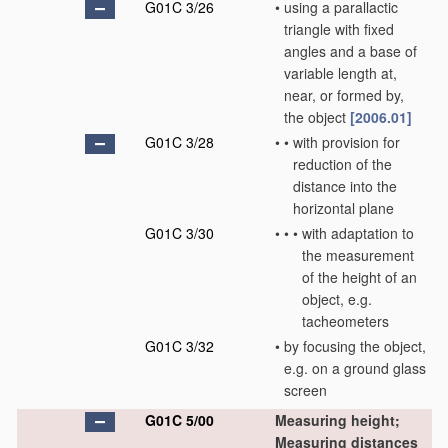
G01C 3/26
•
using a parallactic
triangle with fixed
angles and a base of
variable length at,
near, or formed by,
the object
[2006.01]
G01C 3/28
•
•
with provision for
reduction of the
distance into the
horizontal plane
G01C 3/30
•
•
•
with adaptation to
the measurement
of the height of an
object, e.g.
tacheometers
G01C 3/32
•
by focusing the object,
e.g. on a ground glass
screen
G01C 5/00
Measuring height;
Measuring distances