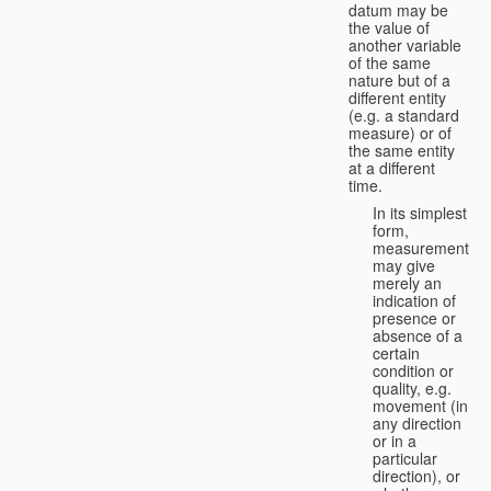
datum may be
the value of
another variable
of the same
nature but of a
different entity
(e.g. a standard
measure) or of
the same entity
at a different
time.
In its simplest
form,
measurement
may give
merely an
indication of
presence or
absence of a
certain
condition or
quality, e.g.
movement (in
any direction
or in a
particular
direction), or