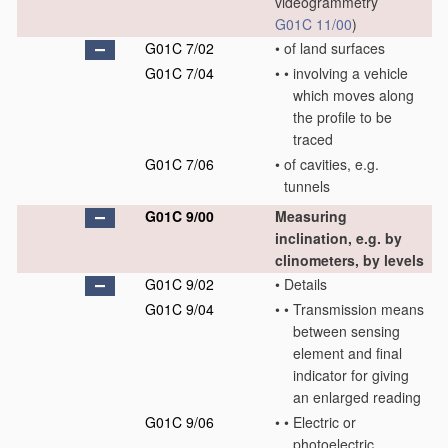
videogrammetry
G01C 11/00
)
G01C 7/02
•
of land surfaces
G01C 7/04
•
•
involving a vehicle
which moves along
the profile to be
traced
G01C 7/06
•
of cavities, e.g.
tunnels
G01C 9/00
Measuring
inclination, e.g. by
clinometers, by levels
G01C 9/02
•
Details
G01C 9/04
•
•
Transmission means
between sensing
element and final
indicator for giving
an enlarged reading
G01C 9/06
•
•
Electric or
photoelectric