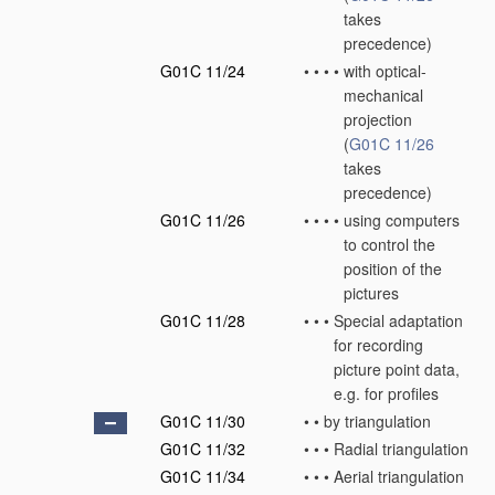
takes
precedence)
G01C 11/24
•
•
•
•
with optical-
mechanical
projection
(
G01C 11/26
takes
precedence)
G01C 11/26
•
•
•
•
using computers
to control the
position of the
pictures
G01C 11/28
•
•
•
Special adaptation
for recording
picture point data,
e.g. for profiles
G01C 11/30
•
•
by triangulation
G01C 11/32
•
•
•
Radial triangulation
G01C 11/34
•
•
•
Aerial triangulation