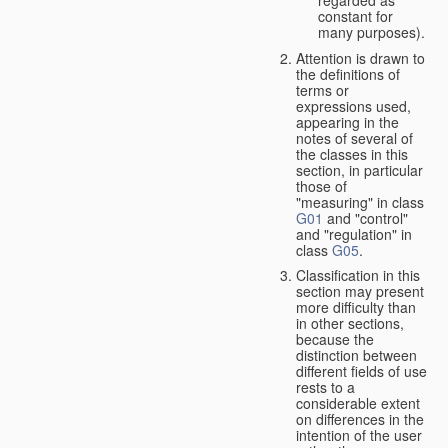
constant for
many purposes).
Attention is drawn to
the definitions of
terms or
expressions used,
appearing in the
notes of several of
the classes in this
section, in particular
those of
"measuring" in class
G01
and "control"
and "regulation" in
class
G05
.
Classification in this
section may present
more difficulty than
in other sections,
because the
distinction between
different fields of use
rests to a
considerable extent
on differences in the
intention of the user