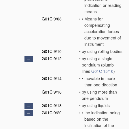
indication or reading
means
G01C 9/08
•
•
Means for
compensating
acceleration forces
due to movement of
instrument
G01C 9/10
•
by using rolling bodies
G01C 9/12
•
by using a single
pendulum
(plumb
lines
G01C 15/10
)
G01C 9/14
•
•
movable in more
than one direction
G01C 9/16
•
by using more than
one pendulum
G01C 9/18
•
by using liquids
G01C 9/20
•
•
the indication being
based on the
inclination of the