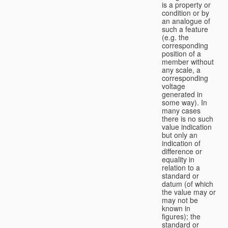
is a property or
condition or by
an analogue of
such a feature
(e.g. the
corresponding
position of a
member without
any scale, a
corresponding
voltage
generated in
some way). In
many cases
there is no such
value indication
but only an
indication of
difference or
equality in
relation to a
standard or
datum (of which
the value may or
may not be
known in
figures); the
standard or