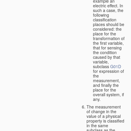
example an
electric effect. In
such a case, the
following
classification
places should be
considered: the
place for the
transformation of
the first variable,
that for sensing
the condition
caused by that
variable,
subclass
G01D
for expression of
the
measurement,
and finally the
place for the
overall system, if
any.
The measurement
of change in the
value of a physical
property is classified
in the same
subclass as the