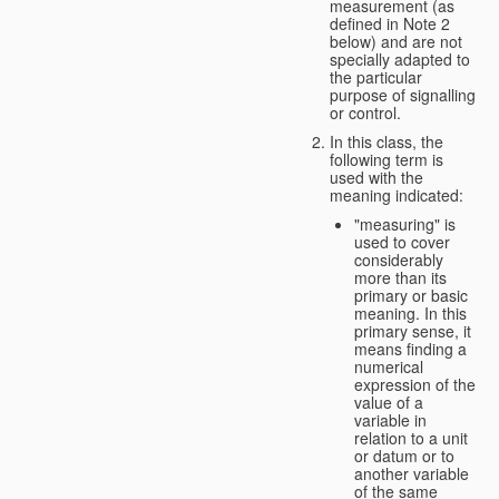
measurement (as
defined in Note 2
below) and are not
specially adapted to
the particular
purpose of signalling
or control.
In this class, the
following term is
used with the
meaning indicated:
"measuring" is
used to cover
considerably
more than its
primary or basic
meaning. In this
primary sense, it
means finding a
numerical
expression of the
value of a
variable in
relation to a unit
or datum or to
another variable
of the same