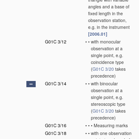
angles and a base of
fixed length in the
observation station,
e.g. in the instrument
[2006.01]
G01C 3/12
•
•
with monocular
observation at a
single point, e.g.
coincidence type
(
G01C 3/20
takes
precedence)
G01C 3/14
•
•
with binocular
observation at a
single point, e.g.
stereoscopic type
(
G01C 3/20
takes
precedence)
G01C 3/16
•
•
•
Measuring marks
G01C 3/18
•
•
with one observation