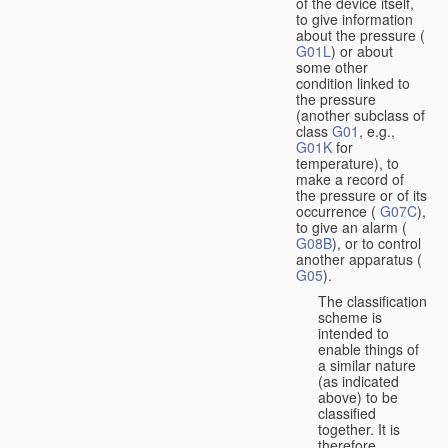
of the device itself,
to give information
about the pressure (
G01L
) or about
some other
condition linked to
the pressure
(another subclass of
class
G01
, e.g.,
G01K
for
temperature), to
make a record of
the pressure or of its
occurrence (
G07C
),
to give an alarm (
G08B
), or to control
another apparatus (
G05
).
The classification
scheme is
intended to
enable things of
a similar nature
(as indicated
above) to be
classified
together. It is
therefore