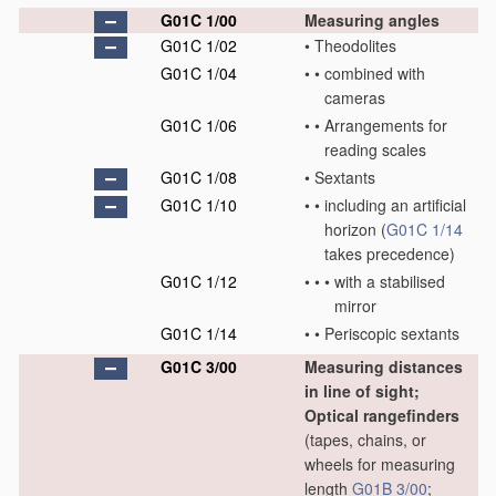
G01C 1/00
Measuring angles
G01C 1/02
•
Theodolites
G01C 1/04
•
•
combined with
cameras
G01C 1/06
•
•
Arrangements for
reading scales
G01C 1/08
•
Sextants
G01C 1/10
•
•
including an artificial
horizon
(
G01C 1/14
takes precedence)
G01C 1/12
•
•
•
with a stabilised
mirror
G01C 1/14
•
•
Periscopic sextants
G01C 3/00
Measuring distances
in line of sight;
Optical rangefinders
(tapes, chains, or
wheels for measuring
length
G01B 3/00
;