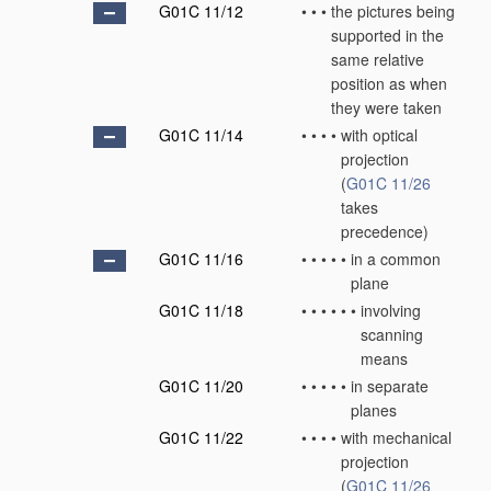
G01C 11/12
•
•
•
the pictures being
supported in the
same relative
position as when
they were taken
G01C 11/14
•
•
•
•
with optical
projection
(
G01C 11/26
takes
precedence)
G01C 11/16
•
•
•
•
•
in a common
plane
G01C 11/18
•
•
•
•
•
•
involving
scanning
means
G01C 11/20
•
•
•
•
•
in separate
planes
G01C 11/22
•
•
•
•
with mechanical
projection
(
G01C 11/26