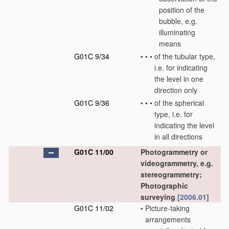
position of the
bubble, e.g.
illuminating
means
G01C 9/34
•
•
•
of the tubular type,
i.e. for indicating
the level in one
direction only
G01C 9/36
•
•
•
of the spherical
type, i.e. for
indicating the level
in all directions
G01C 11/00
Photogrammetry or
videogrammetry, e.g.
stereogrammetry;
Photographic
surveying
[2006.01]
G01C 11/02
•
Picture-taking
arrangements