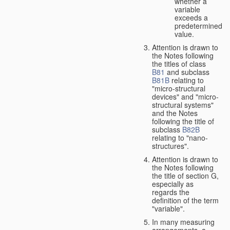
whether a
variable
exceeds a
predetermined
value.
Attention is drawn to
the Notes following
the titles of class
B81
and subclass
B81B
relating to
"micro-structural
devices" and "micro-
structural systems"
and the Notes
following the title of
subclass
B82B
relating to "nano-
structures".
Attention is drawn to
the Notes following
the title of section G,
especially as
regards the
definition of the term
"variable".
In many measuring
arrangements, a