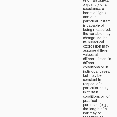
a quantity of a
substance, a
beam of light)
and at a
particular instant,
is capable of
being measured;
the variable may
change, so that
its numerical
expression may
assume different
values at
different times, in
different
conditions or in
individual cases,
but may be
constant in
respect of a
particular entity
in certain
conditions or for
practical
purposes (e.g.,
the length of a
bar may be
regarded as