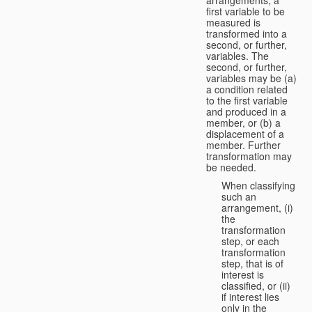
first variable to be
measured is
transformed into a
second, or further,
variables. The
second, or further,
variables may be (a)
a condition related
to the first variable
and produced in a
member, or (b) a
displacement of a
member. Further
transformation may
be needed.
When classifying
such an
arrangement, (i)
the
transformation
step, or each
transformation
step, that is of
interest is
classified, or (ii)
if interest lies
only in the