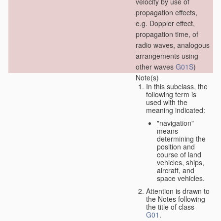
velocity by use of
propagation effects,
e.g. Doppler effect,
propagation time, of
radio waves, analogous
arrangements using
other waves
G01S
)
Note(s)
In this subclass, the
following term is
used with the
meaning indicated:
"navigation"
means
determining the
position and
course of land
vehicles, ships,
aircraft, and
space vehicles.
Attention is drawn to
the Notes following
the title of class
G01
.