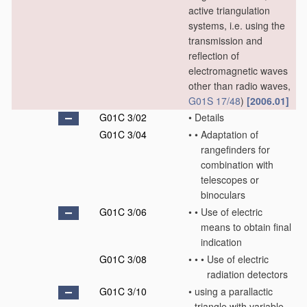
active triangulation
systems, i.e. using the
transmission and
reflection of
electromagnetic waves
other than radio waves,
G01S 17/48
)
[2006.01]
G01C 3/02
•
Details
G01C 3/04
•
•
Adaptation of
rangefinders for
combination with
telescopes or
binoculars
G01C 3/06
•
•
Use of electric
means to obtain final
indication
G01C 3/08
•
•
•
Use of electric
radiation detectors
G01C 3/10
•
using a parallactic
triangle with variable