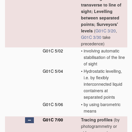
transverse to line of
sight; Levelling
between separated
points; Surveyors'
levels
(
G01C 3/20
,
G01C 3/30
take
precedence)
G01C 5/02
•
involving automatic
stabilisation of the line
of sight
G01C 5/04
•
Hydrostatic levelling,
i.e. by flexibly
interconnected liquid
containers at
separated points
G01C 5/06
•
by using barometric
means
G01C 7/00
Tracing profiles
(by
photogrammetry or