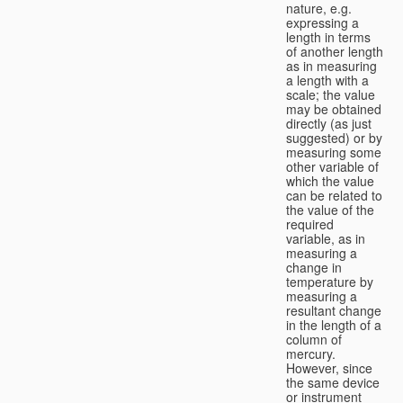
nature, e.g.
expressing a
length in terms
of another length
as in measuring
a length with a
scale; the value
may be obtained
directly (as just
suggested) or by
measuring some
other variable of
which the value
can be related to
the value of the
required
variable, as in
measuring a
change in
temperature by
measuring a
resultant change
in the length of a
column of
mercury.
However, since
the same device
or instrument