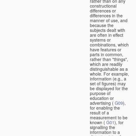
rather than on any
constructional
differences or
differences in the
manner of use, and
because the
subjects dealt with
are often in effect
systems or
combinations, which
have features or
parts in common,
rather than "things",
which are readily
distinguishable as a
whole. For example,
information (e.g., a
set of figures) may
be displayed for the
purpose of
education or
advertising (
G09
),
for enabling the
result of a
measurement to be
known (
G01
), for
signalling the
information to a