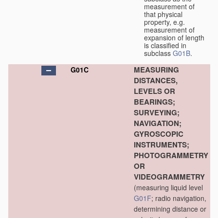
measurement of
that physical
property, e.g.
measurement of
expansion of length
is classified in
subclass
G01B
.
MEASURING
G01C
DISTANCES,
LEVELS OR
BEARINGS;
SURVEYING;
NAVIGATION;
GYROSCOPIC
INSTRUMENTS;
PHOTOGRAMMETRY
OR
VIDEOGRAMMETRY
(measuring liquid level
G01F
; radio navigation,
determining distance or