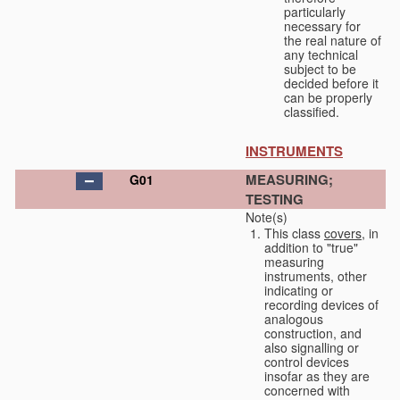
particularly
necessary for
the real nature of
any technical
subject to be
decided before it
can be properly
classified.
INSTRUMENTS
MEASURING;
G01
TESTING
Note(s)
This class
covers
, in
addition to "true"
measuring
instruments, other
indicating or
recording devices of
analogous
construction, and
also signalling or
control devices
insofar as they are
concerned with