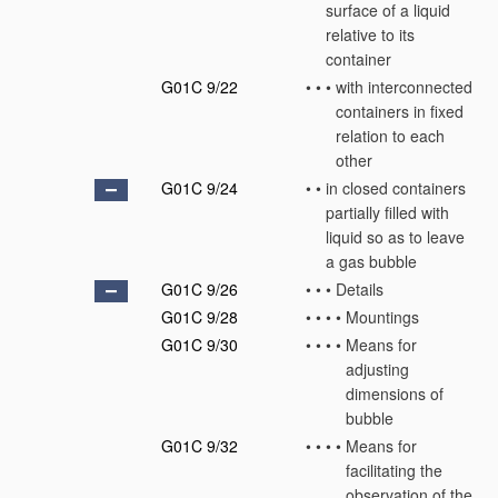
surface of a liquid
relative to its
container
G01C 9/22
•
•
•
with interconnected
containers in fixed
relation to each
other
G01C 9/24
•
•
in closed containers
partially filled with
liquid so as to leave
a gas bubble
G01C 9/26
•
•
•
Details
G01C 9/28
•
•
•
•
Mountings
G01C 9/30
•
•
•
•
Means for
adjusting
dimensions of
bubble
G01C 9/32
•
•
•
•
Means for
facilitating the
observation of the