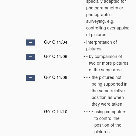
specially adapted for
photogrammetry or
photographic
surveying, e.g.
controlling overlapping
of pictures
G01C 11/04
•
Interpretation of
pictures
G01C 11/06
•
•
by comparison of
two or more pictures
of the same area
G01C 11/08
•
•
•
the pictures not
being supported in
the same relative
position as when
they were taken
G01C 11/10
•
•
•
•
using computers
to control the
position of the
pictures