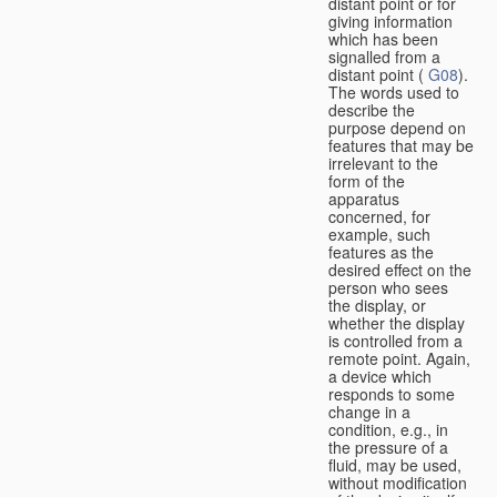
distant point or for
giving information
which has been
signalled from a
distant point (
G08
).
The words used to
describe the
purpose depend on
features that may be
irrelevant to the
form of the
apparatus
concerned, for
example, such
features as the
desired effect on the
person who sees
the display, or
whether the display
is controlled from a
remote point. Again,
a device which
responds to some
change in a
condition, e.g., in
the pressure of a
fluid, may be used,
without modification