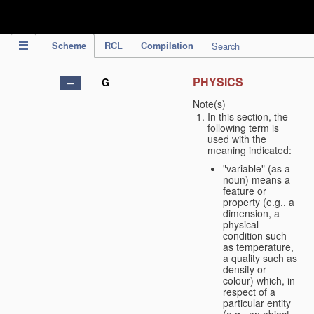
IPC Publication
Scheme
RCL
Compilation
Search
PHYSICS
G
Note(s)
In this section, the
following term is
used with the
meaning indicated:
"variable" (as a
noun) means a
feature or
property (e.g., a
dimension, a
physical
condition such
as temperature,
a quality such as
density or
colour) which, in
respect of a
particular entity
(e.g., an object,