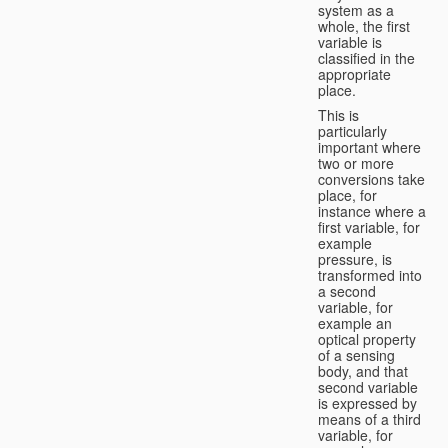
system as a
whole, the first
variable is
classified in the
appropriate
place.
This is
particularly
important where
two or more
conversions take
place, for
instance where a
first variable, for
example
pressure, is
transformed into
a second
variable, for
example an
optical property
of a sensing
body, and that
second variable
is expressed by
means of a third
variable, for