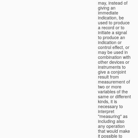
may, instead of
giving an
immediate
indication, be
used to produce
a record or to
initiate a signal
to produce an
indication or
control effect, or
may be used in
combination with
other devices or
instruments to
give a conjoint
result from
measurement of
two or more
variables of the
same or different
kinds, it is
necessary to
interpret
"measuring" as
including also
any operation
that would make
it possible to