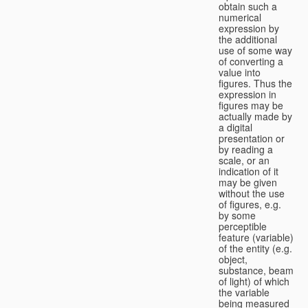
obtain such a
numerical
expression by
the additional
use of some way
of converting a
value into
figures. Thus the
expression in
figures may be
actually made by
a digital
presentation or
by reading a
scale, or an
indication of it
may be given
without the use
of figures, e.g.
by some
perceptible
feature (variable)
of the entity (e.g.
object,
substance, beam
of light) of which
the variable
being measured