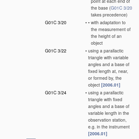
point at each end of
the base
(
G01C 3/20
takes precedence)
G01C 3/20
•
•
with adaptation to
the measurement of
the height of an
object
G01C 3/22
•
using a parallactic
triangle with variable
angles and a base of
fixed length at, near,
or formed by, the
object
[2006.01]
G01C 3/24
•
using a parallactic
triangle with fixed
angles and a base of
variable length in the
observation station,
e.g. in the instrument
[2006.01]