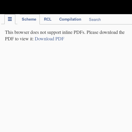
IPC Publication
Scheme
RCL
Compilation
Search
This browser does not support inline PDFs. Please download the
PDF to view it:
Download PDF