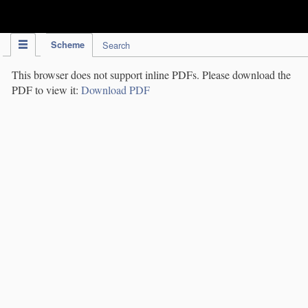
IPC Publication
Scheme
Search
This browser does not support inline PDFs. Please download the
PDF to view it:
Download PDF