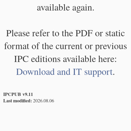
available again.
Please refer to the PDF or static
format of the current or previous
IPC editions available here:
Download and IT support
.
IPCPUB v9.11
Last modified:
2026.08.06