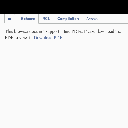
IPC Publication
Scheme
RCL
Compilation
Search
This browser does not support inline PDFs. Please download the
PDF to view it:
Download PDF