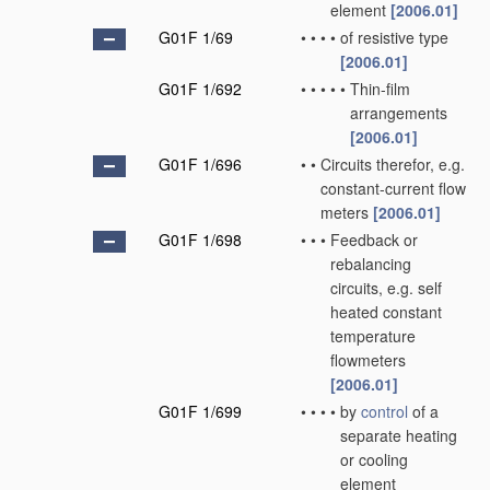
element
[2006.01]
G01F 1/69
•
•
•
•
of resistive type
[2006.01]
G01F 1/692
•
•
•
•
•
Thin-film
arrangements
[2006.01]
G01F 1/696
•
•
Circuits therefor, e.g.
constant-current flow
meters
[2006.01]
G01F 1/698
•
•
•
Feedback or
rebalancing
circuits, e.g. self
heated constant
temperature
flowmeters
[2006.01]
G01F 1/699
•
•
•
•
by
control
of a
separate heating
or cooling
element