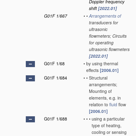
Doppler frequency
shift
[2022.01]
G01F 1/667
•
•
Arrangements of
transducers for
ultrasonic
flowmeters; Circuits
for operating
ultrasonic flowmeters
[2022.01]
G01F 1/68
•
by using thermal
effects
[2006.01]
G01F 1/684
•
•
Structural
arrangements;
Mounting of
elements, e.g. in
relation to
fluid
flow
[2006.01]
G01F 1/688
•
•
•
using a particular
type of heating,
cooling or sensing