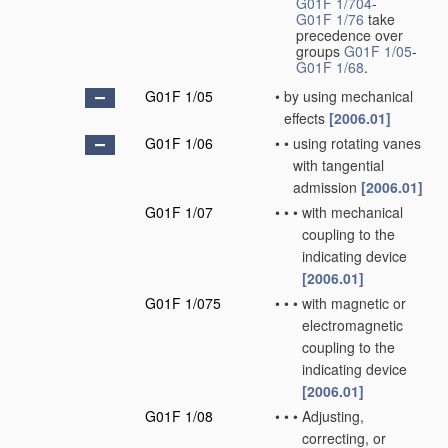
G01F 1/704
-
G01F 1/76
take
precedence over
groups
G01F 1/05
-
G01F 1/68
.
G01F 1/05
•
by using mechanical
effects
[2006.01]
G01F 1/06
•
•
using rotating vanes
with tangential
admission
[2006.01]
G01F 1/07
•
•
•
with mechanical
coupling to the
indicating device
[2006.01]
G01F 1/075
•
•
•
with magnetic or
electromagnetic
coupling to the
indicating device
[2006.01]
G01F 1/08
•
•
•
Adjusting,
correcting, or