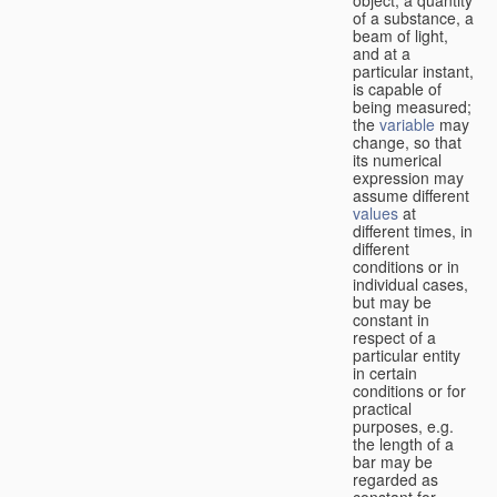
of a substance, a
beam of light,
and at a
particular instant,
is capable of
being measured;
the
variable
may
change, so that
its numerical
expression may
assume different
values
at
different times, in
different
conditions or in
individual cases,
but may be
constant in
respect of a
particular entity
in certain
conditions or for
practical
purposes, e.g.
the length of a
bar may be
regarded as
constant for