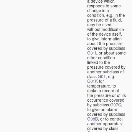
a device which
responds to some
change in a
condition, e.g. in the
pressure of a fluid,
may be used,
without modification
of the device itself,
to give information
about the pressure
covered by subclass
G01L
or about some
other condition
linked to the
pressure covered by
another subclass of
class
G01
, e.g.
G01K
for
temperature, to
make a record of
the pressure or of its
occurrence covered
by subclass
G07C
,
to give an alarm
covered by subclass
G08B
, or to control
another apparatus
covered by class