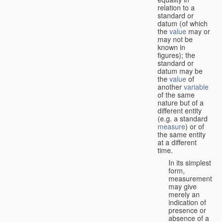
relation to a
standard or
datum (of which
the
value
may or
may not be
known in
figures); the
standard or
datum may be
the
value
of
another
variable
of the same
nature but of a
different entity
(e.g. a standard
measure
) or of
the same entity
at a different
time.
In its simplest
form,
measurement
may give
merely an
indication of
presence or
absence of a