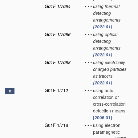
G01F 1/7084
•
•
•
using thermal
detecting
arrangements
[2022.01]
G01F 1/7086
•
•
•
using optical
detecting
arrangements
[2022.01]
G01F 1/7088
•
•
•
using electrically
charged particles
as tracers
[2022.01]
G01F 1/712
•
•
•
using auto-
D
correlation or
cross-correlation
detection means
[2006.01]
G01F 1/716
•
•
•
using electron
paramagnetic