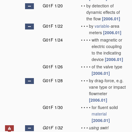
G01F 1/20
•
•
by detection of
dynamic effects of
the flow
[2006.01]
G01F 1/22
•
•
•
by
variable
-area
meters
[2006.01]
G01F 1/24
•
•
•
•
with magnetic or
electric coupling
to the indicating
device
[2006.01]
G01F 1/26
•
•
•
•
of the valve type
[2006.01]
G01F 1/28
•
•
•
by drag-force, e.g.
vane type or impact
flowmeter
[2006.01]
G01F 1/30
•
•
•
•
for fluent solid
material
[2006.01]
G01F 1/32
•
•
•
using swirl