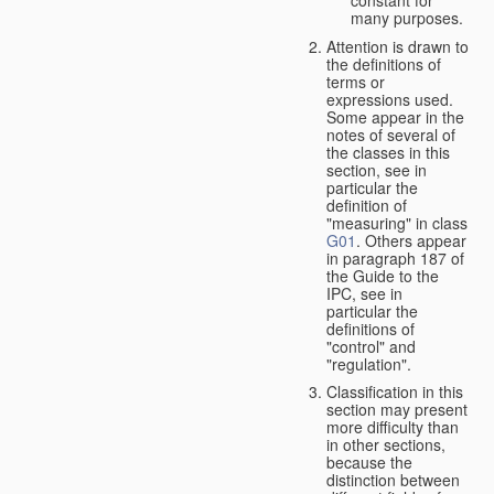
many purposes.
Attention is drawn to
the definitions of
terms or
expressions used.
Some appear in the
notes of several of
the classes in this
section, see in
particular the
definition of
"measuring" in class
G01
. Others appear
in paragraph 187 of
the Guide to the
IPC, see in
particular the
definitions of
"control" and
"regulation".
Classification in this
section may present
more difficulty than
in other sections,
because the
distinction between