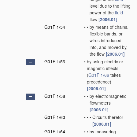
level due to the lifting
power of the
fluid
flow
[2006.01]
G01F 1/54
•
•
by means of chains,
flexible bands, or
wires introduced
into, and moved by,
the flow
[2006.01]
G01F 1/56
•
by using electric or
magnetic effects
(
G01F 1/66
takes
precedence)
[2006.01]
G01F 1/58
•
•
by electromagnetic
flowmeters
[2006.01]
G01F 1/60
•
•
•
Circuits therefor
[2006.01]
G01F 1/64
•
•
by measuring