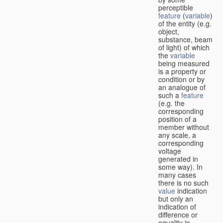
perceptible
feature
(
variable
)
of the entity (e.g.
object,
substance, beam
of light) of which
the
variable
being measured
is a property or
condition or by
an analogue of
such a
feature
(e.g. the
corresponding
position of a
member without
any scale, a
corresponding
voltage
generated in
some way). In
many cases
there is no such
value
indication
but only an
indication of
difference or
equality in