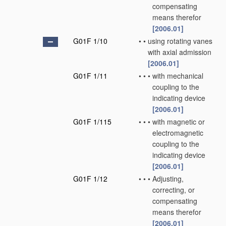
compensating
means therefor
[2006.01]
G01F 1/10
•
•
using rotating vanes
with axial admission
[2006.01]
G01F 1/11
•
•
•
with mechanical
coupling to the
indicating device
[2006.01]
G01F 1/115
•
•
•
with magnetic or
electromagnetic
coupling to the
indicating device
[2006.01]
G01F 1/12
•
•
•
Adjusting,
correcting, or
compensating
means therefor
[2006.01]