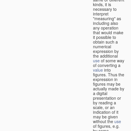
kinds, it is
necessary to
interpret
"measuring" as
including also
any operation
that would make
it possible to
obtain such a
numerical
expression by
the additional
use
of some way
of converting a
value
into
figures. Thus the
expression in
figures may be
actually made by
a digital
presentation or
by reading a
scale, or an
indication of it
may be given
without the
use
of figures, e.g.
by some