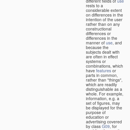
different fields of
use
rests to a
considerable extent
on differences in the
intention of the user
rather than on any
constructional
differences or
differences in the
manner of
use
, and
because the
subjects dealt with
are often in effect
systems or
combinations, which
have
features
or
parts in common,
rather than "things",
which are readily
distinguishable as a
whole. For example,
information, e.g. a
set of figures, may
be displayed for the
purpose of
education or
advertising covered
by class
G09
, for