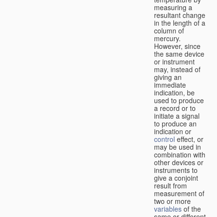
measuring a
resultant change
in the length of a
column of
mercury.
However, since
the same device
or instrument
may, instead of
giving an
immediate
indication, be
used to produce
a record or to
initiate a signal
to produce an
indication or
control
effect, or
may be used in
combination with
other devices or
instruments to
give a conjoint
result from
measurement of
two or more
variables
of the
same or different