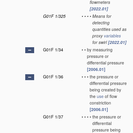
flowmeters
[2022.01]
G01F 1/325
•
•
•
•
Means for
detecting
quantities used as
proxy
variables
for swirl
[2022.01]
G01F 1/34
•
•
by measuring
pressure or
differential pressure
[2006.01]
G01F 1/36
•
•
•
the pressure or
differential pressure
being created by
the
use
of flow
constriction
[2006.01]
G01F 1/37
•
•
•
•
the pressure or
differential
pressure being