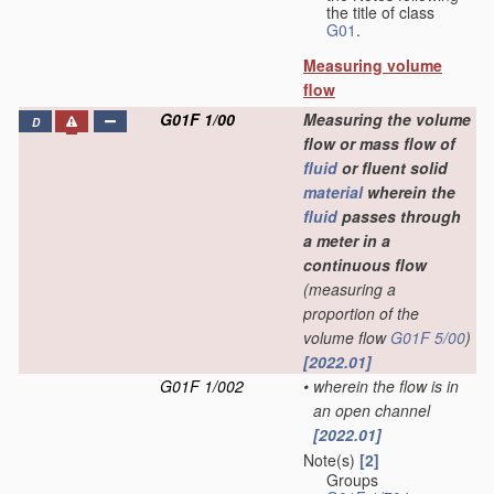
the title of class
G01
.
Measuring volume
flow
G01F 1/00
Measuring the volume
D
flow or mass flow of
fluid
or fluent solid
material
wherein the
fluid
passes through
a meter in a
continuous flow
(measuring a
proportion of the
volume flow
G01F 5/00
)
[2022.01]
G01F 1/002
•
wherein the flow is in
an open channel
[2022.01]
Note(s)
[2]
Groups