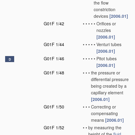
the flow
constriction
devices
[2006.01]
G01F 1/42
•
•
•
•
•
Orifices or
nozzles
[2006.01]
G01F 1/44
•
•
•
•
•
Venturi tubes
[2006.01]
G01F 1/46
•
•
•
•
•
Pitot tubes
D
[2006.01]
G01F 1/48
•
•
•
the pressure or
differential pressure
being created by a
capillary element
[2006.01]
G01F 1/50
•
•
•
Correcting or
compensating
means
[2006.01]
G01F 1/52
•
•
by measuring the
height of the
fluid