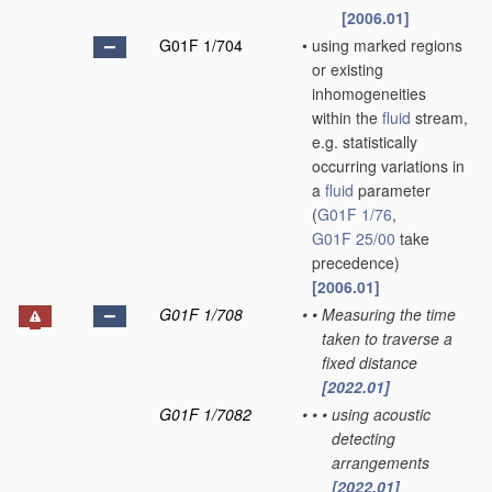
[2006.01]
G01F 1/704
•
using marked regions
or existing
inhomogeneities
within the
fluid
stream,
e.g. statistically
occurring variations in
a
fluid
parameter
(
G01F 1/76
,
G01F 25/00
take
precedence)
[2006.01]
G01F 1/708
•
•
Measuring the time
taken to traverse a
fixed distance
[2022.01]
G01F 1/7082
•
•
•
using acoustic
detecting
arrangements
[2022.01]