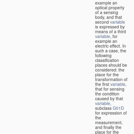
example an
optical property
of a sensing
body, and that
second
variable
is expressed by
means of a third
variable
, for
example an
electric effect. In
such a case, the
following
classification
places should be
considered: the
place for the
transformation of
the first
variable
,
that for sensing
the condition
caused by that
variable
,
subclass
G01D
for expression of
the
measurement,
and finally the
place for the