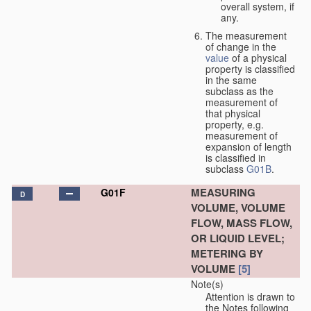
overall system, if
any.
The measurement
of change in the
value
of a physical
property is classified
in the same
subclass as the
measurement of
that physical
property, e.g.
measurement of
expansion of length
is classified in
subclass
G01B
.
MEASURING
G01F
D
VOLUME, VOLUME
FLOW, MASS FLOW,
OR LIQUID LEVEL;
METERING BY
VOLUME
[5]
Note(s)
Attention is drawn to
the Notes following