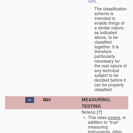
G05
.
The classification
scheme is
intended to
enable things of
a similar nature,
as indicated
above, to be
classified
together. It is
therefore
particularly
necessary for
the real nature of
any technical
subject to be
decided before it
can be properly
classified.
MEASURING;
G01
TESTING
Note(s)
[7]
This class
covers
, in
addition to "true"
measuring
instruments, other