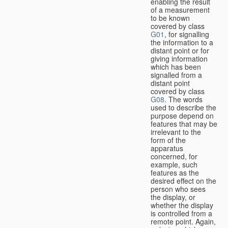
enabling the result
of a measurement
to be known
covered by class
G01
, for signalling
the information to a
distant point or for
giving information
which has been
signalled from a
distant point
covered by class
G08
. The words
used to describe the
purpose depend on
features that may be
irrelevant to the
form of the
apparatus
concerned, for
example, such
features as the
desired effect on the
person who sees
the display, or
whether the display
is controlled from a
remote point. Again,