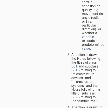
certain
condition or
quality, e.g.
movement (in
any direction
or in a
particular
direction), or
whether a
variable
exceeds a
predetermined
value
.
Attention is drawn to
the Notes following
the titles of class
B81
and subclass
B81B
relating to
"microstructural
devices" and
"microstructural
systems" and the
Notes following the
title of subclass
B82B
relating to
"nanostructures".
Attention is drawn to