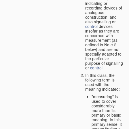
indicating or
recording devices of
analogous
construction, and
also signalling or
control
devices
insofar as they are
concerned with
measurement (as
defined in Note 2
below) and are not
specially adapted to
the particular
purpose of signalling
or
control
.
In this class, the
following term is
used with the
meaning indicated:
"measuring" is
used to cover
considerably
more than its
primary or basic
meaning. In this
primary sense, it
means finding a