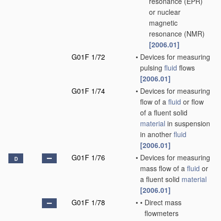
resonance (EPR)
or nuclear
magnetic
resonance (NMR)
[2006.01]
G01F 1/72
•
Devices for measuring
pulsing
fluid
flows
[2006.01]
G01F 1/74
•
Devices for measuring
flow of a
fluid
or flow
of a fluent solid
material
in suspension
in another
fluid
[2006.01]
G01F 1/76
•
Devices for measuring
D
mass flow of a
fluid
or
a fluent solid
material
[2006.01]
G01F 1/78
•
•
Direct mass
flowmeters