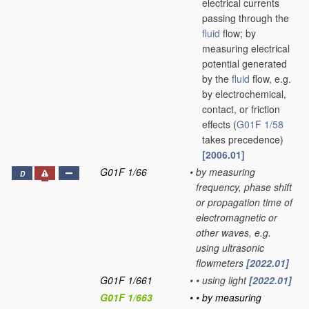
electrical currents
passing through the
fluid
flow; by
measuring electrical
potential generated
by the
fluid
flow, e.g.
by electrochemical,
contact, or friction
effects
(
G01F 1/58
takes precedence)
[2006.01]
G01F 1/66
•
by measuring
D
frequency, phase shift
or propagation time of
electromagnetic or
other waves, e.g.
using ultrasonic
flowmeters
[2022.01]
G01F 1/661
•
•
using light
[2022.01]
G01F 1/663
•
•
by measuring