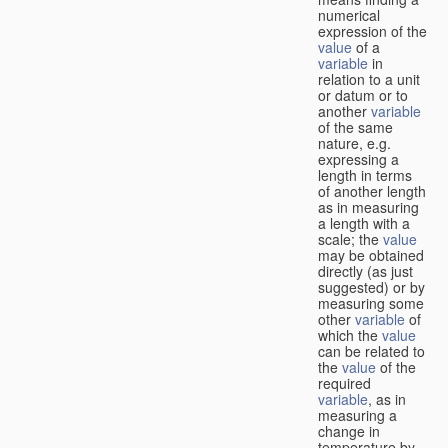
numerical
expression of the
value
of a
variable
in
relation to a unit
or datum or to
another
variable
of the same
nature, e.g.
expressing a
length in terms
of another length
as in measuring
a length with a
scale; the
value
may be obtained
directly (as just
suggested) or by
measuring some
other
variable
of
which the
value
can be related to
the
value
of the
required
variable
, as in
measuring a
change in
temperature by