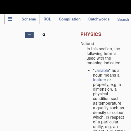
IPC Publication
Scheme
RCL
Compilation
Catchwords
Search
PHYSICS
G
Note(s)
In this section, the
following term is
used with the
meaning indicated:
"
variable
" as a
noun means a
feature
or
property, e.g. a
dimension, a
physical
condition such
as temperature,
a quality such as
density or colour,
which, in respect
of a particular
entity, e.g. an
object, a quantity