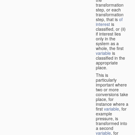
transformation
step, or each
transformation
step, that is
of
interest
is
classified, or (ii)
if interest lies
only in the
system as a
whole, the first
variable
is
classified in the
appropriate
place.
This is
particularly
important where
two or more
conversions take
place, for
instance where a
first
variable
, for
example
pressure, is
transformed into
a second
variable
, for