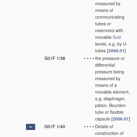
measured by
means of
communicating
tubes or
reservoirs with
movable
fluid
levels, e.g. by U-
tubes
[2006.01]
G01F 1/38
•
•
•
•
the pressure or
differential
pressure being
measured by
means of a
movable element,
e.g. diaphragm,
piston, Bourdon
tube or flexible
capsule
[2006.01]
G01F 1/40
•
•
•
•
Details of
construction of