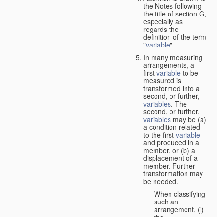
the Notes following
the title of section G,
especially as
regards the
definition of the term
"
variable
".
In many measuring
arrangements, a
first
variable
to be
measured is
transformed into a
second, or further,
variables
. The
second, or further,
variables
may be (a)
a condition related
to the first
variable
and produced in a
member, or (b) a
displacement of a
member. Further
transformation may
be needed.
When classifying
such an
arrangement, (i)
the