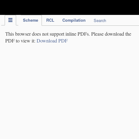
IPC Publication
Scheme
RCL
Compilation
Search
This browser does not support inline PDFs. Please download the
PDF to view it:
Download PDF