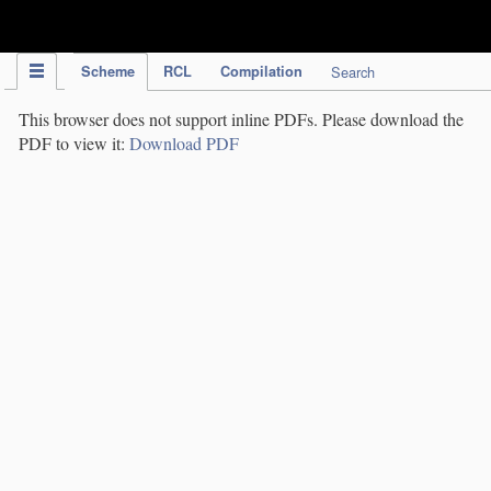
IPC Publication
Scheme
RCL
Compilation
Search
This browser does not support inline PDFs. Please download the
PDF to view it:
Download PDF