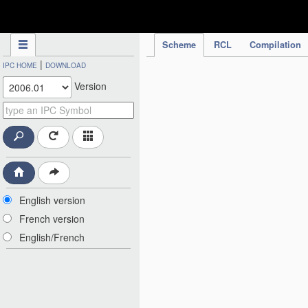
IPC Publication
Scheme
RCL
Compilation
|
IPC HOME
DOWNLOAD
Version
English version
French version
English/French