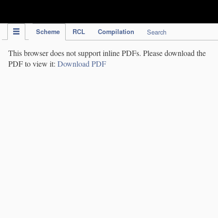
IPC Publication
Scheme
RCL
Compilation
Search
This browser does not support inline PDFs. Please download the
PDF to view it:
Download PDF