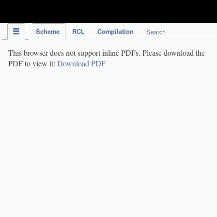
IPC Publication
Scheme
RCL
Compilation
Search
This browser does not support inline PDFs. Please download the
PDF to view it:
Download PDF