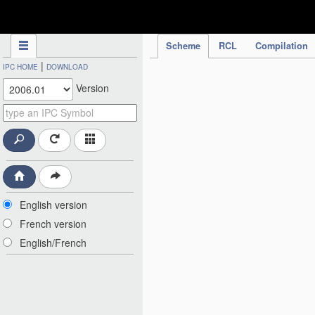
IPC Publication
Scheme
RCL
Compilation
|
IPC HOME
DOWNLOAD
Version
English version
French version
English/French