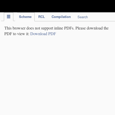
IPC Publication
Scheme
RCL
Compilation
Search
This browser does not support inline PDFs. Please download the
PDF to view it:
Download PDF