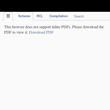
IPC Publication
Scheme
RCL
Compilation
Search
This browser does not support inline PDFs. Please download the
PDF to view it:
Download PDF