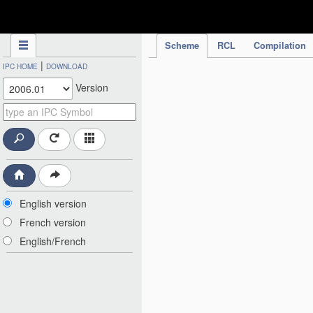
IPC Publication
Scheme
RCL
Compilation
|
IPC HOME
DOWNLOAD
Version
English version
French version
English/French