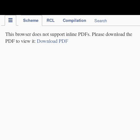
IPC Publication
Scheme
RCL
Compilation
Search
This browser does not support inline PDFs. Please download the
PDF to view it:
Download PDF