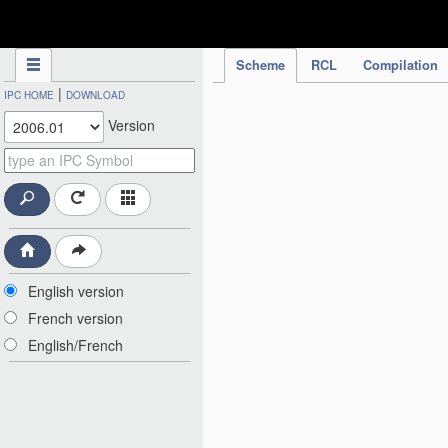
IPC Publication
Scheme
RCL
Compilation
|
IPC HOME
DOWNLOAD
Version
English version
French version
English/French