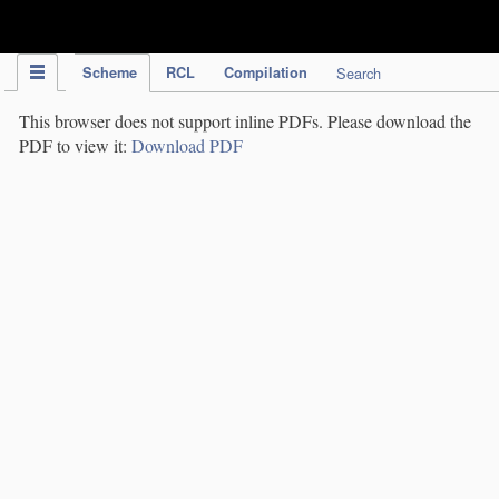
IPC Publication
Scheme
RCL
Compilation
Search
This browser does not support inline PDFs. Please download the
PDF to view it:
Download PDF