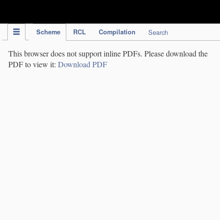
IPC Publication
Scheme
RCL
Compilation
Search
This browser does not support inline PDFs. Please download the
PDF to view it:
Download PDF