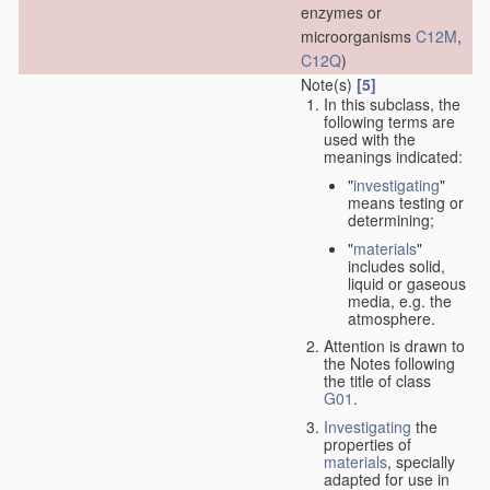
enzymes or
microorganisms
C12M
,
C12Q
)
Note(s)
[5]
In this subclass, the
following terms are
used with the
meanings indicated:
"
investigating
"
means testing or
determining;
"
materials
"
includes solid,
liquid or gaseous
media, e.g. the
atmosphere.
Attention is drawn to
the Notes following
the title of class
G01
.
Investigating
the
properties of
materials
, specially
adapted for use in