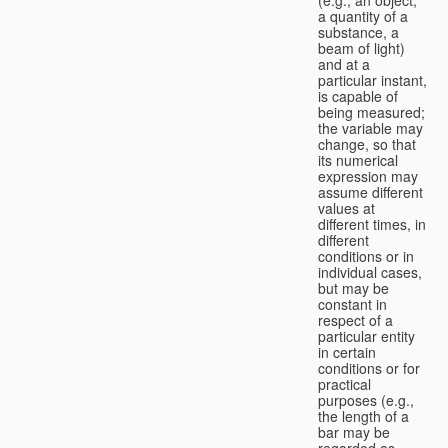
a quantity of a
substance, a
beam of light)
and at a
particular instant,
is capable of
being measured;
the variable may
change, so that
its numerical
expression may
assume different
values at
different times, in
different
conditions or in
individual cases,
but may be
constant in
respect of a
particular entity
in certain
conditions or for
practical
purposes (e.g.,
the length of a
bar may be
regarded as