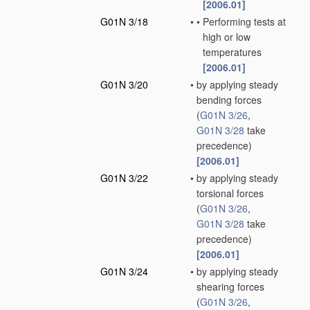
[2006.01]
G01N 3/18
•
•
Performing tests at
high or low
temperatures
[2006.01]
G01N 3/20
•
by applying steady
bending forces
(
G01N 3/26
,
G01N 3/28
take
precedence)
[2006.01]
G01N 3/22
•
by applying steady
torsional forces
(
G01N 3/26
,
G01N 3/28
take
precedence)
[2006.01]
G01N 3/24
•
by applying steady
shearing forces
(
G01N 3/26
,