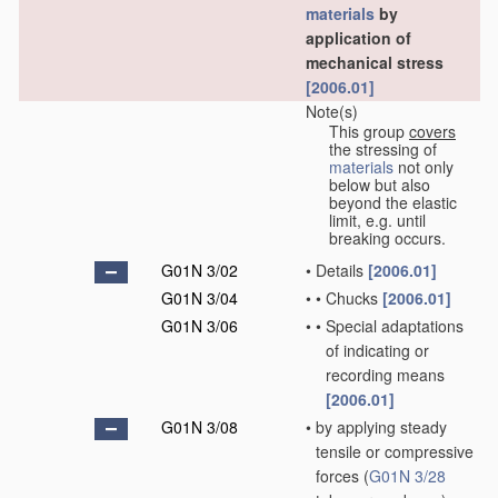
materials
by
application of
mechanical stress
[2006.01]
Note(s)
This group
covers
the stressing of
materials
not only
below but also
beyond the elastic
limit, e.g. until
breaking occurs.
G01N 3/02
•
Details
[2006.01]
G01N 3/04
•
•
Chucks
[2006.01]
G01N 3/06
•
•
Special adaptations
of indicating or
recording means
[2006.01]
G01N 3/08
•
by applying steady
tensile or compressive
forces
(
G01N 3/28