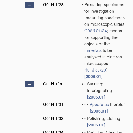
G01N 1/28
•
Preparing specimens
for investigation
(mounting specimens
on microscopic slides
G02B 21/34
; means
for supporting the
objects or the
materials
to be
analysed in electron
microscopes
H01J 37/20
)
[2006.01]
G01N 1/30
•
•
Staining;
Impregnating
[2006.01]
G01N 1/31
•
•
•
Apparatus
therefor
[2006.01]
G01N 1/32
•
•
Polishing; Etching
[2006.01]
G01N 1/34
•
•
Purifying; Cleaning