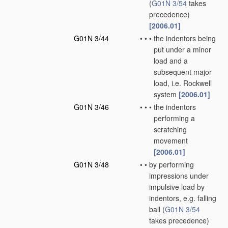
(
G01N 3/54
takes
precedence)
[2006.01]
G01N 3/44
•
•
•
the indentors being
put under a minor
load and a
subsequent major
load, i.e. Rockwell
system
[2006.01]
G01N 3/46
•
•
•
the indentors
performing a
scratching
movement
[2006.01]
G01N 3/48
•
•
by performing
impressions under
impulsive load by
indentors, e.g. falling
ball
(
G01N 3/54
takes precedence)