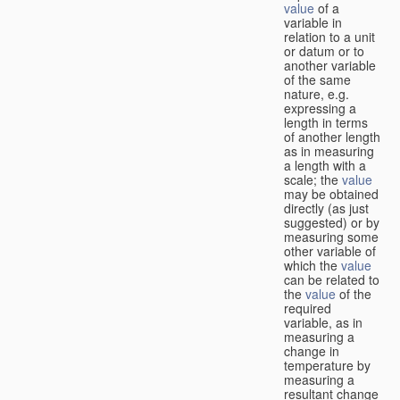
value
of a
variable in
relation to a unit
or datum or to
another variable
of the same
nature, e.g.
expressing a
length in terms
of another length
as in measuring
a length with a
scale; the
value
may be obtained
directly (as just
suggested) or by
measuring some
other variable of
which the
value
can be related to
the
value
of the
required
variable, as in
measuring a
change in
temperature by
measuring a
resultant change