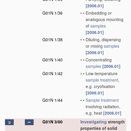
[2006.01]
G01N 1/36
•
•
Embedding or
analogous mounting
of
samples
[2006.01]
G01N 1/38
•
•
Diluting, dispersing
or mixing
samples
[2006.01]
G01N 1/40
•
•
Concentrating
samples
[2006.01]
G01N 1/42
•
•
Low-temperature
sample
treatment
,
e.g. cryofixation
[2006.01]
G01N 1/44
•
•
Sample
treatment
involving radiation,
e.g. heat
[2006.01]
G01N 3/00
Investigating
strength
D
properties of solid