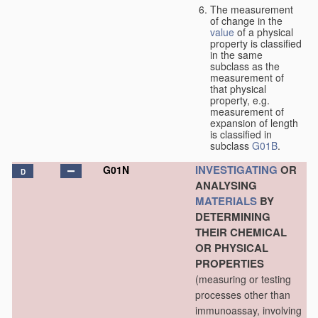
The measurement
of change in the
value
of a physical
property is classified
in the same
subclass as the
measurement of
that physical
property, e.g.
measurement of
expansion of length
is classified in
subclass
G01B
.
INVESTIGATING
OR
G01N
D
ANALYSING
MATERIALS
BY
DETERMINING
THEIR CHEMICAL
OR PHYSICAL
PROPERTIES
(measuring or testing
processes other than
immunoassay, involving