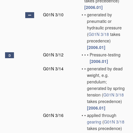
takes precedence)
[2006.01]
G01N 3/10
•
•
generated by
pneumatic or
hydraulic pressure
(
G01N 3/18
takes
precedence)
[2006.01]
G01N 3/12
•
•
•
Pressure-testing
D
[2006.01]
G01N 3/14
•
•
generated by dead
weight, e.g.
pendulum;
generated by spring
tension
(
G01N 3/18
takes precedence)
[2006.01]
G01N 3/16
•
•
applied through
gearing
(
G01N 3/18
takes precedence)