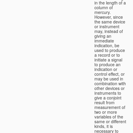
in the length of a
column of
mercury.
However, since
the same device
or instrument
may, instead of
giving an
immediate
indication, be
used to produce
a record or to
initiate a signal
to produce an
indication or
control effect, or
may be used in
combination with
other devices or
instruments to
give a conjoint
result from
measurement of
two or more
variables of the
same or different
kinds, it is
necessary to