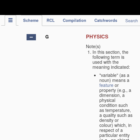
IPC Publication
Scheme
RCL
Compilation
Catchwords
Search
PHYSICS
G
Note(s)
In this section, the
following term is
used with the
meaning indicated:
"variable" (as a
noun) means a
feature
or
property (e.g., a
dimension, a
physical
condition such
as temperature,
a quality such as
density or
colour) which, in
respect of a
particular entity
(e.g., an object,