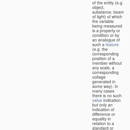
of the entity (e.g.
object,
substance, beam
of light) of which
the variable
being measured
is a property or
condition or by
an analogue of
such a
feature
(e.g. the
corresponding
position of a
member without
any scale, a
corresponding
voltage
generated in
some way). In
many cases
there is no such
value
indication
but only an
indication of
difference or
equality in
relation to a
standard or