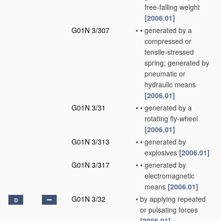
free-falling weight
[2006.01]
G01N 3/307
•
•
generated by a
compressed or
tensile-stressed
spring; generated by
pneumatic or
hydraulic means
[2006.01]
G01N 3/31
•
•
generated by a
rotating fly-wheel
[2006.01]
G01N 3/313
•
•
generated by
explosives
[2006.01]
G01N 3/317
•
•
generated by
electromagnetic
means
[2006.01]
G01N 3/32
•
by applying repeated
D
or pulsating forces
[2006.01]