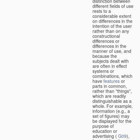
distinction between
different fields of use
rests to a
considerable extent
on differences in the
intention of the user
rather than on any
constructional
differences or
differences in the
manner of use, and
because the
subjects dealt with
are often in effect
systems or
combinations, which
have
features
or
parts in common,
rather than "things",
which are readily
distinguishable as a
whole. For example,
information (e.g., a
set of figures) may
be displayed for the
purpose of
education or
advertising (
G09
),