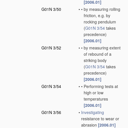
[2006.01]
G01N 3/50
•
•
by measuring rolling
friction, e.g. by
rocking pendulum
(
G01N 3/54
takes
precedence)
[2006.01]
G01N 3/52
•
•
by measuring extent
of rebound of a
striking body
(
G01N 3/54
takes
precedence)
[2006.01]
G01N 3/54
•
•
Performing tests at
high or low
temperatures
[2006.01]
G01N 3/56
•
Investigating
resistance to wear or
abrasion
[2006.01]