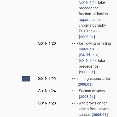
G01N 1/14
take
precedence;
fraction-collection
apparatus
for
chromatography
B01D 15/08
)
[2006.01]
G01N 1/20
•
•
•
for flowing or falling
materials
(
G01N 1/12
,
G01N 1/14
take
precedence)
[2006.01]
G01N 1/22
•
•
in the gaseous state
[2006.01]
G01N 1/24
•
•
•
Suction devices
[2006.01]
G01N 1/26
•
•
•
with provision for
intake from several
spaces
[2006.01]