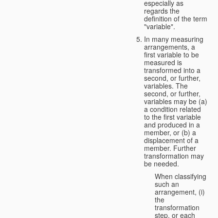
especially as
regards the
definition of the term
"variable".
In many measuring
arrangements, a
first variable to be
measured is
transformed into a
second, or further,
variables. The
second, or further,
variables may be (a)
a condition related
to the first variable
and produced in a
member, or (b) a
displacement of a
member. Further
transformation may
be needed.
When classifying
such an
arrangement, (i)
the
transformation
step, or each