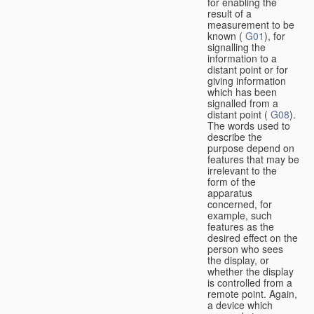
for enabling the
result of a
measurement to be
known (
G01
), for
signalling the
information to a
distant point or for
giving information
which has been
signalled from a
distant point (
G08
).
The words used to
describe the
purpose depend on
features that may be
irrelevant to the
form of the
apparatus
concerned, for
example, such
features as the
desired effect on the
person who sees
the display, or
whether the display
is controlled from a
remote point. Again,
a device which