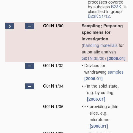
processes covered
by subclass
B23K
, is
classified in group
B23K 31/12
.
G01N 1/00
Sampling; Preparing
D
specimens for
investigation
(
handling
materials
for
automatic analysis
G01N 35/00
)
[2006.01]
G01N 1/02
•
Devices for
withdrawing
samples
[2006.01]
G01N 1/04
•
•
in the solid state,
e.g. by cutting
[2006.01]
G01N 1/06
•
•
•
providing a thin
slice, e.g.
microtome
[2006.01]