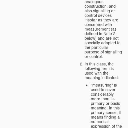
analogous
construction, and
also signalling or
control devices
insofar as they are
concerned with
measurement (as
defined in Note 2
below) and are not
specially adapted to
the particular
purpose of signalling
or control.
In this class, the
following term is
used with the
meaning indicated:
"measuring" is
used to cover
considerably
more than its
primary or basic
meaning. In this
primary sense, it
means finding a
numerical
expression of the