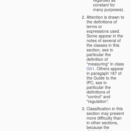
constant for
many purposes).
Attention is drawn to
the definitions of
terms or
expressions used.
Some appear in the
notes of several of
the classes in this
section, see in
particular the
definition of
"measuring" in class
G01
. Others appear
in paragaph 187 of
the Guide to the
IPC, see in
particular the
definitions of
"control" and
"regulation".
Classification in this
section may present
more difficulty than
in other sections,
because the