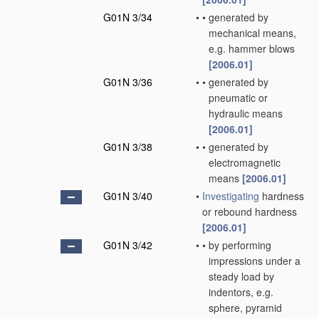
G01N 3/34
•
•
generated by
mechanical means,
e.g. hammer blows
[2006.01]
G01N 3/36
•
•
generated by
pneumatic or
hydraulic means
[2006.01]
G01N 3/38
•
•
generated by
electromagnetic
means
[2006.01]
G01N 3/40
•
Investigating
hardness
or rebound hardness
[2006.01]
G01N 3/42
•
•
by performing
impressions under a
steady load by
indentors, e.g.
sphere, pyramid