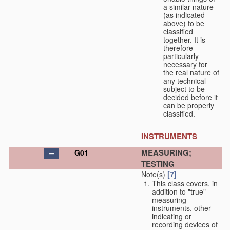
a similar nature
(as indicated
above) to be
classified
together. It is
therefore
particularly
necessary for
the real nature of
any technical
subject to be
decided before it
can be properly
classified.
INSTRUMENTS
MEASURING;
G01
TESTING
Note(s)
[7]
This class
covers
, in
addition to "true"
measuring
instruments, other
indicating or
recording devices of