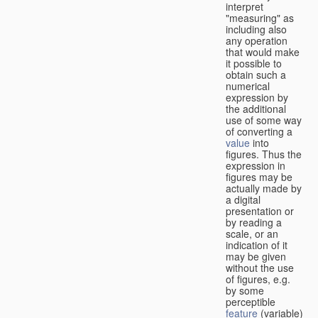
interpret
"measuring" as
including also
any operation
that would make
it possible to
obtain such a
numerical
expression by
the additional
use of some way
of converting a
value
into
figures. Thus the
expression in
figures may be
actually made by
a digital
presentation or
by reading a
scale, or an
indication of it
may be given
without the use
of figures, e.g.
by some
perceptible
feature
(variable)