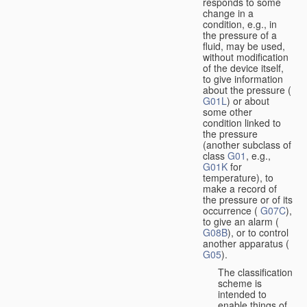
responds to some
change in a
condition, e.g., in
the pressure of a
fluid, may be used,
without modification
of the device itself,
to give information
about the pressure (
G01L
) or about
some other
condition linked to
the pressure
(another subclass of
class
G01
, e.g.,
G01K
for
temperature), to
make a record of
the pressure or of its
occurrence (
G07C
),
to give an alarm (
G08B
), or to control
another apparatus (
G05
).
The classification
scheme is
intended to
enable things of