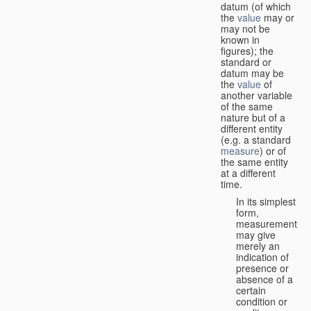
datum (of which
the
value
may or
may not be
known in
figures); the
standard or
datum may be
the
value
of
another variable
of the same
nature but of a
different entity
(e.g. a standard
measure
) or of
the same entity
at a different
time.
In its simplest
form,
measurement
may give
merely an
indication of
presence or
absence of a
certain
condition or