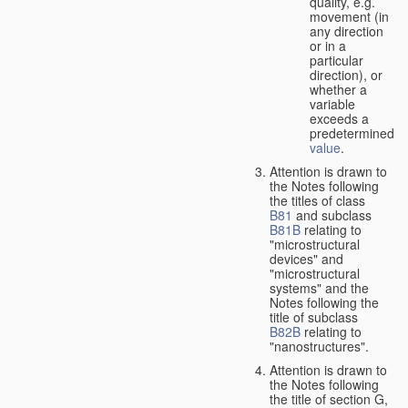
quality, e.g.
movement (in
any direction
or in a
particular
direction), or
whether a
variable
exceeds a
predetermined
value
.
Attention is drawn to
the Notes following
the titles of class
B81
and subclass
B81B
relating to
"microstructural
devices" and
"microstructural
systems" and the
Notes following the
title of subclass
B82B
relating to
"nanostructures".
Attention is drawn to
the Notes following
the title of section G,