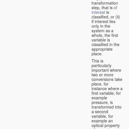
transformation
step, that is
of
interest
is
classified, or (ii)
if interest lies
only in the
system as a
whole, the first
variable is
classified in the
appropriate
place.
This is
particularly
important where
two or more
conversions take
place, for
instance where a
first variable, for
example
pressure, is
transformed into
a second
variable, for
example an
optical property