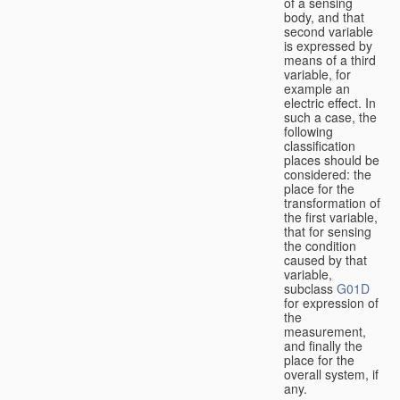
of a sensing
body, and that
second variable
is expressed by
means of a third
variable, for
example an
electric effect. In
such a case, the
following
classification
places should be
considered: the
place for the
transformation of
the first variable,
that for sensing
the condition
caused by that
variable,
subclass
G01D
for expression of
the
measurement,
and finally the
place for the
overall system, if
any.