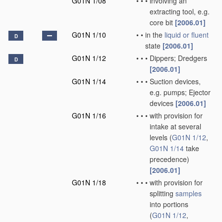
G01N 1/08
•
•
•
involving an
extracting tool, e.g.
core bit
[2006.01]
G01N 1/10
•
•
in the
liquid or fluent
D
state
[2006.01]
G01N 1/12
•
•
•
Dippers; Dredgers
D
[2006.01]
G01N 1/14
•
•
•
Suction devices,
e.g. pumps; Ejector
devices
[2006.01]
G01N 1/16
•
•
•
with provision for
intake at several
levels
(
G01N 1/12
,
G01N 1/14
take
precedence)
[2006.01]
G01N 1/18
•
•
•
with provision for
splitting
samples
into portions
(
G01N 1/12
,