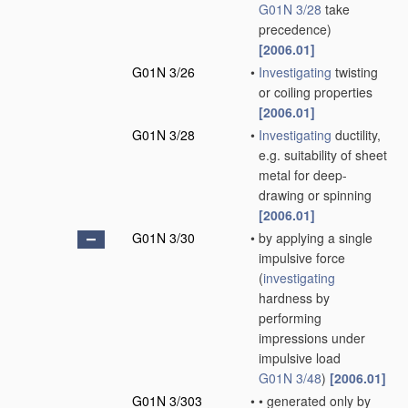
G01N 3/28
take
precedence)
[2006.01]
G01N 3/26
•
Investigating
twisting
or coiling properties
[2006.01]
G01N 3/28
•
Investigating
ductility,
e.g. suitability of sheet
metal for deep-
drawing or spinning
[2006.01]
G01N 3/30
•
by applying a single
impulsive force
(
investigating
hardness by
performing
impressions under
impulsive load
G01N 3/48
)
[2006.01]
G01N 3/303
•
•
generated only by