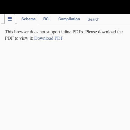
IPC Publication
Scheme
RCL
Compilation
Search
This browser does not support inline PDFs. Please download the
PDF to view it:
Download PDF