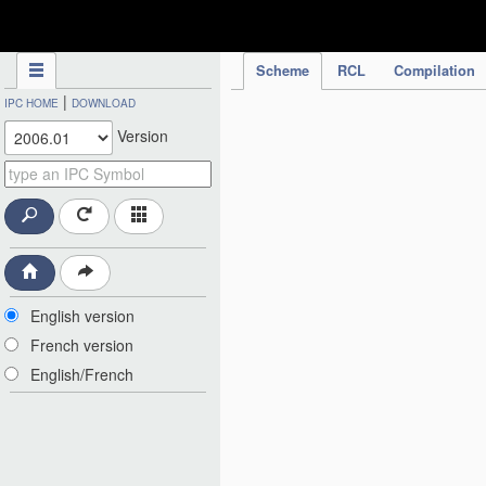
IPC Publication
Scheme
RCL
Compilation
|
IPC HOME
DOWNLOAD
Version
English version
French version
English/French