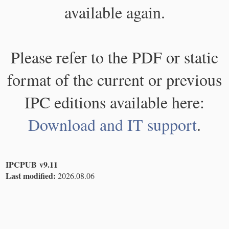
available again.
Please refer to the PDF or static
format of the current or previous
IPC editions available here:
Download and IT support
.
IPCPUB v9.11
Last modified:
2026.08.06