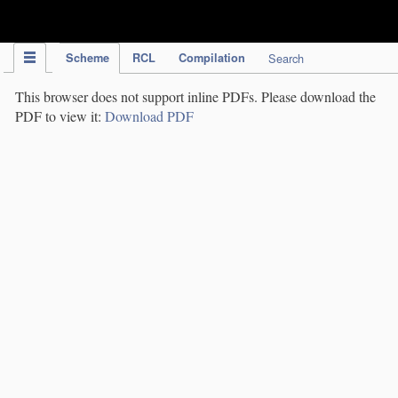
IPC Publication
Scheme
RCL
Compilation
Search
This browser does not support inline PDFs. Please download the
PDF to view it:
Download PDF