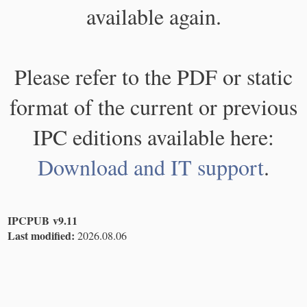
available again.
Please refer to the PDF or static
format of the current or previous
IPC editions available here:
Download and IT support
.
IPCPUB v9.11
Last modified:
2026.08.06