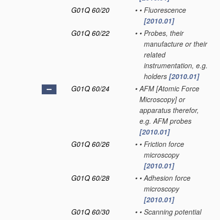
G01Q 60/20
•
•
Fluorescence
[2010.01]
G01Q 60/22
•
•
Probes, their
manufacture or their
related
instrumentation, e.g.
holders
[2010.01]
G01Q 60/24
•
AFM [Atomic Force
Microscopy] or
apparatus therefor,
e.g. AFM probes
[2010.01]
G01Q 60/26
•
•
Friction force
microscopy
[2010.01]
G01Q 60/28
•
•
Adhesion force
microscopy
[2010.01]
G01Q 60/30
•
•
Scanning potential