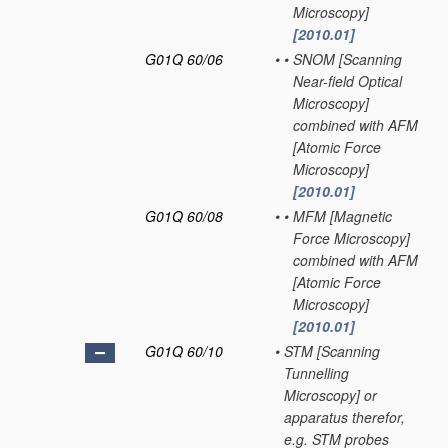
Microscopy]
[2010.01]
G01Q 60/06
•
•
SNOM [Scanning
Near-field Optical
Microscopy]
combined with AFM
[Atomic Force
Microscopy]
[2010.01]
G01Q 60/08
•
•
MFM [Magnetic
Force Microscopy]
combined with AFM
[Atomic Force
Microscopy]
[2010.01]
G01Q 60/10
•
STM [Scanning
Tunnelling
Microscopy] or
apparatus therefor,
e.g. STM probes