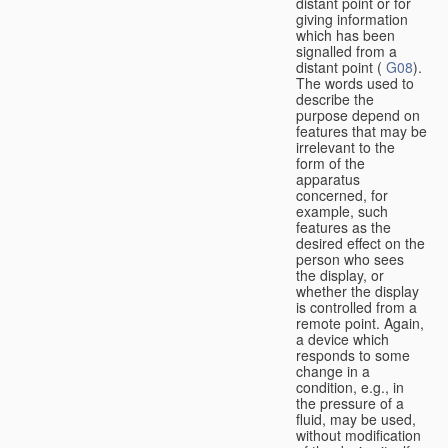
distant point or for
giving information
which has been
signalled from a
distant point (
G08
).
The words used to
describe the
purpose depend on
features that may be
irrelevant to the
form of the
apparatus
concerned, for
example, such
features as the
desired effect on the
person who sees
the display, or
whether the display
is controlled from a
remote point. Again,
a device which
responds to some
change in a
condition, e.g., in
the pressure of a
fluid, may be used,
without modification