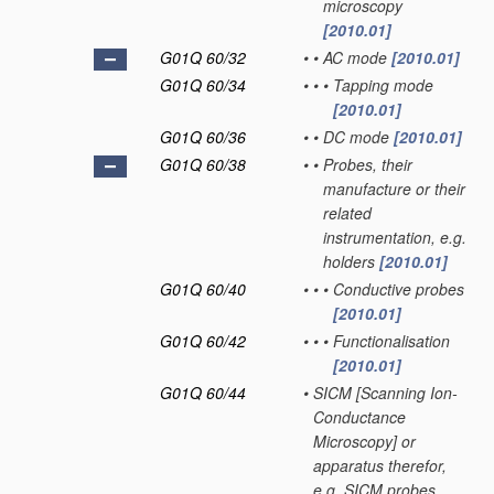
microscopy
[2010.01]
G01Q 60/32
•
•
AC mode
[2010.01]
G01Q 60/34
•
•
•
Tapping mode
[2010.01]
G01Q 60/36
•
•
DC mode
[2010.01]
G01Q 60/38
•
•
Probes, their
manufacture or their
related
instrumentation, e.g.
holders
[2010.01]
G01Q 60/40
•
•
•
Conductive probes
[2010.01]
G01Q 60/42
•
•
•
Functionalisation
[2010.01]
G01Q 60/44
•
SICM [Scanning Ion-
Conductance
Microscopy] or
apparatus therefor,
e.g. SICM probes