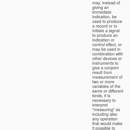
may, instead of
giving an
immediate
indication, be
used to produce
a record or to
initiate a signal
to produce an
indication or
control effect, or
may be used in
combination with
other devices or
instruments to
give a conjoint
result from
measurement of
two or more
variables of the
same or different
kinds, it is
necessary to
interpret
"measuring" as
including also
any operation
that would make
it possible to