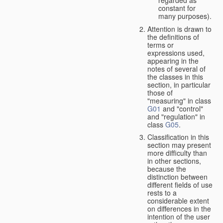
constant for
many purposes).
Attention is drawn to
the definitions of
terms or
expressions used,
appearing in the
notes of several of
the classes in this
section, in particular
those of
"measuring" in class
G01
and "control"
and "regulation" in
class
G05
.
Classification in this
section may present
more difficulty than
in other sections,
because the
distinction between
different fields of use
rests to a
considerable extent
on differences in the
intention of the user