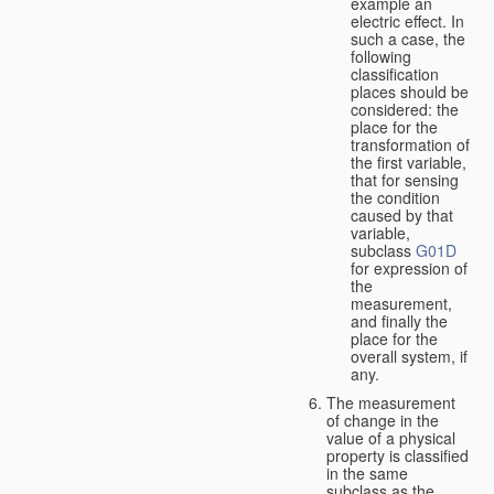
example an
electric effect. In
such a case, the
following
classification
places should be
considered: the
place for the
transformation of
the first variable,
that for sensing
the condition
caused by that
variable,
subclass
G01D
for expression of
the
measurement,
and finally the
place for the
overall system, if
any.
The measurement
of change in the
value of a physical
property is classified
in the same
subclass as the