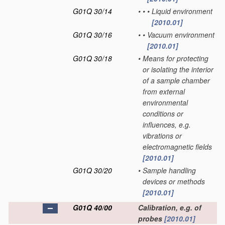
G01Q 30/14
•
•
•
Liquid environment
[2010.01]
G01Q 30/16
•
•
Vacuum environment
[2010.01]
G01Q 30/18
•
Means for protecting
or isolating the interior
of a sample chamber
from external
environmental
conditions or
influences, e.g.
vibrations or
electromagnetic fields
[2010.01]
G01Q 30/20
•
Sample handling
devices or methods
[2010.01]
G01Q 40/00
Calibration, e.g. of
probes
[2010.01]