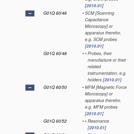
[2010.01]
G01Q 60/46
•
SCM [Scanning
Capacitance
Microscopy] or
apparatus therefor,
e.g. SCM probes
[2010.01]
G01Q 60/48
•
•
Probes, their
manufacture or their
related
instrumentation, e.g.
holders
[2010.01]
G01Q 60/50
•
MFM [Magnetic Force
Microscopy] or
apparatus therefor,
e.g. MFM probes
[2010.01]
G01Q 60/52
•
•
Resonance
[2010.01]