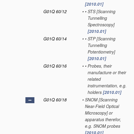
[2010.01]
G01Q 60/12
•
•
STS [Scanning
Tunnelling
Spectroscopy]
[2010.01]
G01Q 60/14
•
•
STP [Scanning
Tunnelling
Potentiometry]
[2010.01]
G01Q 60/16
•
•
Probes, their
manufacture or their
related
instrumentation, e.g.
holders
[2010.01]
G01Q 60/18
•
SNOM [Scanning
Near-Field Optical
Microscopy] or
apparatus therefor,
e.g. SNOM probes
[2010.01]