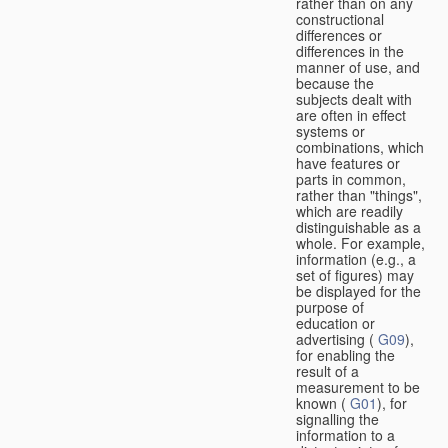
rather than on any
constructional
differences or
differences in the
manner of use, and
because the
subjects dealt with
are often in effect
systems or
combinations, which
have features or
parts in common,
rather than "things",
which are readily
distinguishable as a
whole. For example,
information (e.g., a
set of figures) may
be displayed for the
purpose of
education or
advertising (
G09
),
for enabling the
result of a
measurement to be
known (
G01
), for
signalling the
information to a