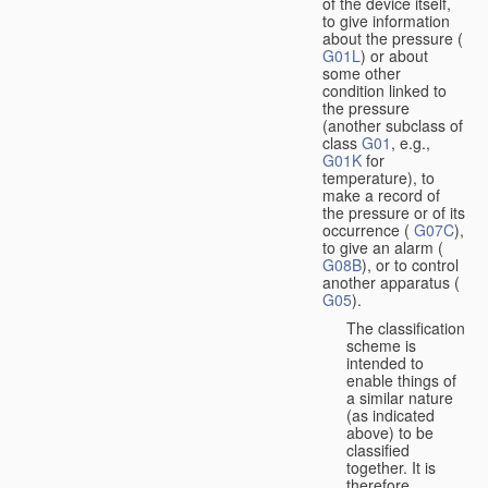
of the device itself,
to give information
about the pressure (
G01L
) or about
some other
condition linked to
the pressure
(another subclass of
class
G01
, e.g.,
G01K
for
temperature), to
make a record of
the pressure or of its
occurrence (
G07C
),
to give an alarm (
G08B
), or to control
another apparatus (
G05
).
The classification
scheme is
intended to
enable things of
a similar nature
(as indicated
above) to be
classified
together. It is
therefore