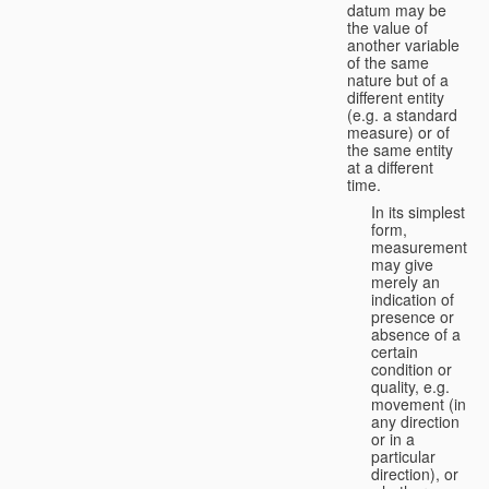
datum may be
the value of
another variable
of the same
nature but of a
different entity
(e.g. a standard
measure) or of
the same entity
at a different
time.
In its simplest
form,
measurement
may give
merely an
indication of
presence or
absence of a
certain
condition or
quality, e.g.
movement (in
any direction
or in a
particular
direction), or