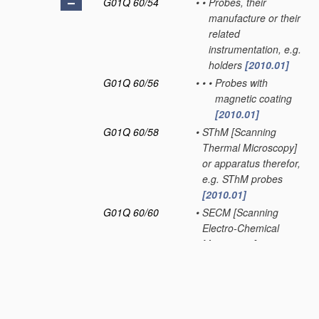
G01Q 60/54
•
•
Probes, their
manufacture or their
related
instrumentation, e.g.
holders
[2010.01]
G01Q 60/56
•
•
•
Probes with
magnetic coating
[2010.01]
G01Q 60/58
•
SThM [Scanning
Thermal Microscopy]
or apparatus therefor,
e.g. SThM probes
[2010.01]
G01Q 60/60
•
SECM [Scanning
Electro-Chemical
Microscopy] or
apparatus therefor,
e.g. SECM probes
[2010.01]
G01Q 70/00
General aspects of