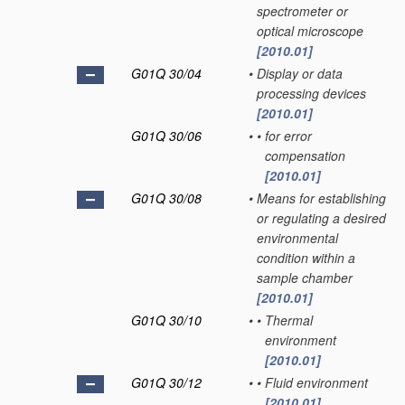
spectrometer or
optical microscope
[2010.01]
G01Q 30/04
•
Display or data
processing devices
[2010.01]
G01Q 30/06
•
•
for error
compensation
[2010.01]
G01Q 30/08
•
Means for establishing
or regulating a desired
environmental
condition within a
sample chamber
[2010.01]
G01Q 30/10
•
•
Thermal
environment
[2010.01]
G01Q 30/12
•
•
Fluid environment
[2010.01]