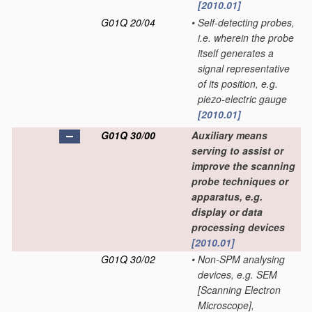
[2010.01]
G01Q 20/04
•
Self-detecting probes,
i.e. wherein the probe
itself generates a
signal representative
of its position, e.g.
piezo-electric gauge
[2010.01]
G01Q 30/00
Auxiliary means
serving to assist or
improve the scanning
probe techniques or
apparatus, e.g.
display or data
processing devices
[2010.01]
G01Q 30/02
•
Non-SPM analysing
devices, e.g. SEM
[Scanning Electron
Microscope],