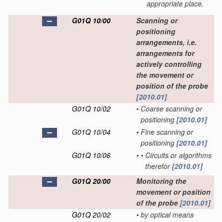
appropriate place.
G01Q 10/00
Scanning or
positioning
arrangements, i.e.
arrangements for
actively controlling
the movement or
position of the probe
[2010.01]
G01Q 10/02
•
Coarse scanning or
positioning
[2010.01]
G01Q 10/04
•
Fine scanning or
positioning
[2010.01]
G01Q 10/06
•
•
Circuits or algorithms
therefor
[2010.01]
G01Q 20/00
Monitoring the
movement or position
of the probe
[2010.01]
G01Q 20/02
•
by optical means