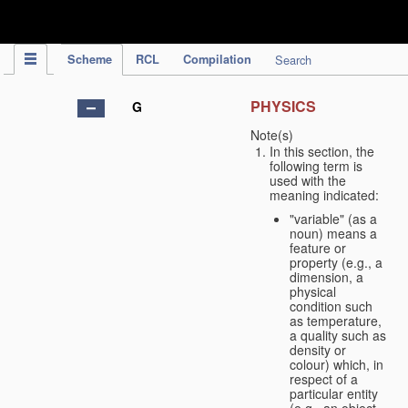
IPC Publication
Scheme
RCL
Compilation
Search
PHYSICS
G
Note(s)
In this section, the
following term is
used with the
meaning indicated:
"variable" (as a
noun) means a
feature or
property (e.g., a
dimension, a
physical
condition such
as temperature,
a quality such as
density or
colour) which, in
respect of a
particular entity
(e.g., an object,