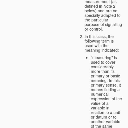
measurement (as
defined in Note 2
below) and are not
specially adapted to
the particular
purpose of signalling
or control.
In this class, the
following term is
used with the
meaning indicated:
"measuring" is
used to cover
considerably
more than its
primary or basic
meaning. In this
primary sense, it
means finding a
numerical
expression of the
value of a
variable in
relation to a unit
or datum or to
another variable
of the same