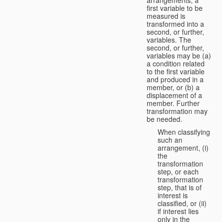
first variable to be
measured is
transformed into a
second, or further,
variables. The
second, or further,
variables may be (a)
a condition related
to the first variable
and produced in a
member, or (b) a
displacement of a
member. Further
transformation may
be needed.
When classifying
such an
arrangement, (i)
the
transformation
step, or each
transformation
step, that is of
interest is
classified, or (ii)
if interest lies
only in the