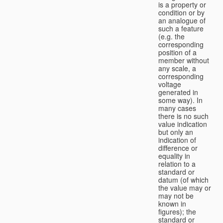
is a property or
condition or by
an analogue of
such a feature
(e.g. the
corresponding
position of a
member without
any scale, a
corresponding
voltage
generated in
some way). In
many cases
there is no such
value indication
but only an
indication of
difference or
equality in
relation to a
standard or
datum (of which
the value may or
may not be
known in
figures); the
standard or