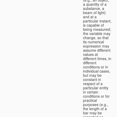
a quantity of a
substance, a
beam of light)
and at a
particular instant,
is capable of
being measured;
the variable may
change, so that
its numerical
expression may
assume different
values at
different times, in
different
conditions or in
individual cases,
but may be
constant in
respect of a
particular entity
in certain
conditions or for
practical
purposes (e.g.,
the length of a
bar may be
regarded as