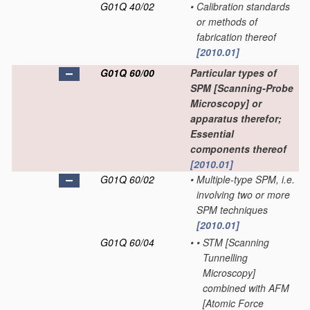
G01Q 40/02
•
Calibration standards
or methods of
fabrication thereof
[2010.01]
G01Q 60/00
Particular types of
SPM [Scanning-Probe
Microscopy] or
apparatus therefor;
Essential
components thereof
[2010.01]
G01Q 60/02
•
Multiple-type SPM, i.e.
involving two or more
SPM techniques
[2010.01]
G01Q 60/04
•
•
STM [Scanning
Tunnelling
Microscopy]
combined with AFM
[Atomic Force