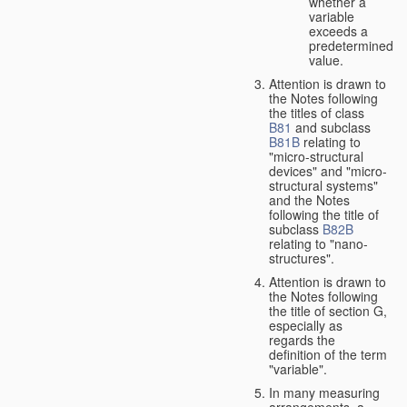
whether a
variable
exceeds a
predetermined
value.
Attention is drawn to
the Notes following
the titles of class
B81
and subclass
B81B
relating to
"micro-structural
devices" and "micro-
structural systems"
and the Notes
following the title of
subclass
B82B
relating to "nano-
structures".
Attention is drawn to
the Notes following
the title of section G,
especially as
regards the
definition of the term
"variable".
In many measuring
arrangements, a