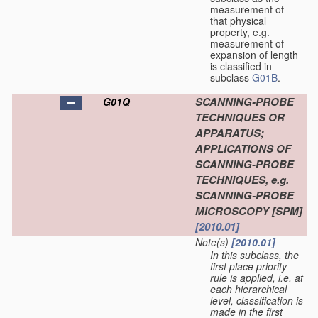
measurement of
that physical
property, e.g.
measurement of
expansion of length
is classified in
subclass
G01B
.
SCANNING-PROBE
G01Q
TECHNIQUES OR
APPARATUS;
APPLICATIONS OF
SCANNING-PROBE
TECHNIQUES, e.g.
SCANNING-PROBE
MICROSCOPY [SPM]
[2010.01]
Note(s)
[2010.01]
In this subclass, the
first place priority
rule is applied, i.e. at
each hierarchical
level, classification is
made in the first