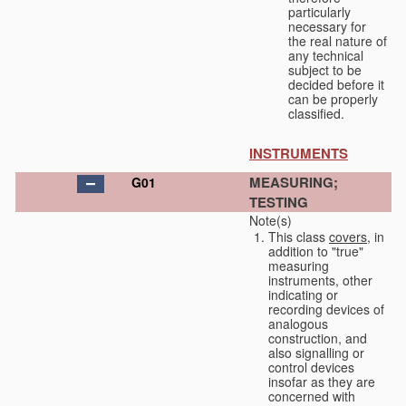
particularly
necessary for
the real nature of
any technical
subject to be
decided before it
can be properly
classified.
INSTRUMENTS
MEASURING;
G01
TESTING
Note(s)
This class
covers
, in
addition to "true"
measuring
instruments, other
indicating or
recording devices of
analogous
construction, and
also signalling or
control devices
insofar as they are
concerned with