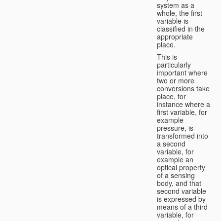
system as a
whole, the first
variable is
classified in the
appropriate
place.
This is
particularly
important where
two or more
conversions take
place, for
instance where a
first variable, for
example
pressure, is
transformed into
a second
variable, for
example an
optical property
of a sensing
body, and that
second variable
is expressed by
means of a third
variable, for