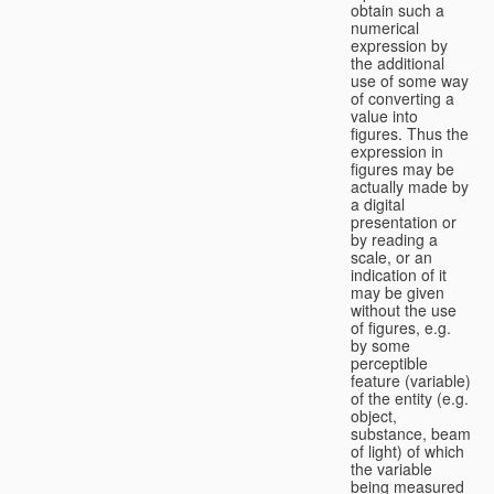
obtain such a
numerical
expression by
the additional
use of some way
of converting a
value into
figures. Thus the
expression in
figures may be
actually made by
a digital
presentation or
by reading a
scale, or an
indication of it
may be given
without the use
of figures, e.g.
by some
perceptible
feature (variable)
of the entity (e.g.
object,
substance, beam
of light) of which
the variable
being measured