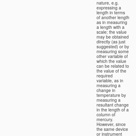
nature, e.g.
expressing a
length in terms
of another length
as in measuring
a length with a
scale; the value
may be obtained
directly (as just
suggested) or by
measuring some
other variable of
which the value
can be related to
the value of the
required
variable, as in
measuring a
change in
temperature by
measuring a
resultant change
in the length of a
column of
mercury.
However, since
the same device
or instrument