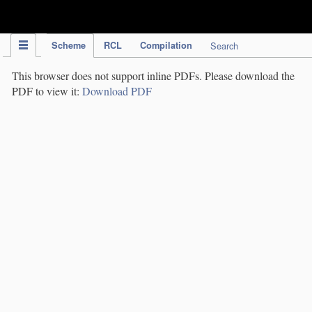
IPC Publication
Scheme
RCL
Compilation
Search
This browser does not support inline PDFs. Please download the
PDF to view it:
Download PDF