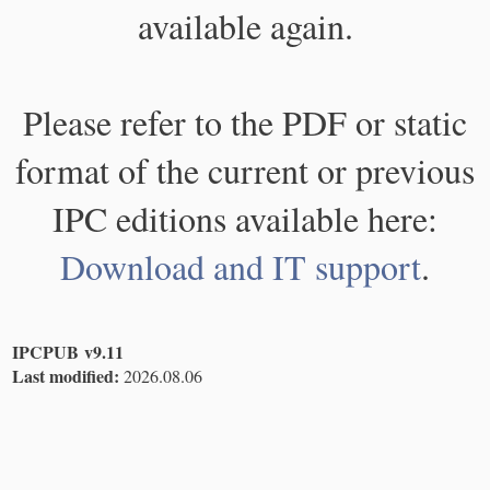
available again.
Please refer to the PDF or static
format of the current or previous
IPC editions available here:
Download and IT support
.
IPCPUB v9.11
Last modified:
2026.08.06