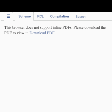
IPC Publication
Scheme
RCL
Compilation
Search
This browser does not support inline PDFs. Please download the
PDF to view it:
Download PDF