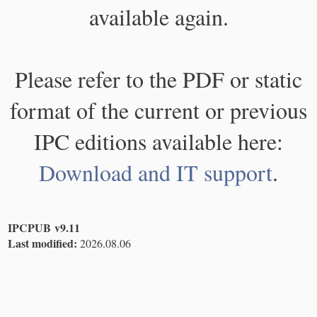
available again.
Please refer to the PDF or static
format of the current or previous
IPC editions available here:
Download and IT support
.
IPCPUB v9.11
Last modified:
2026.08.06