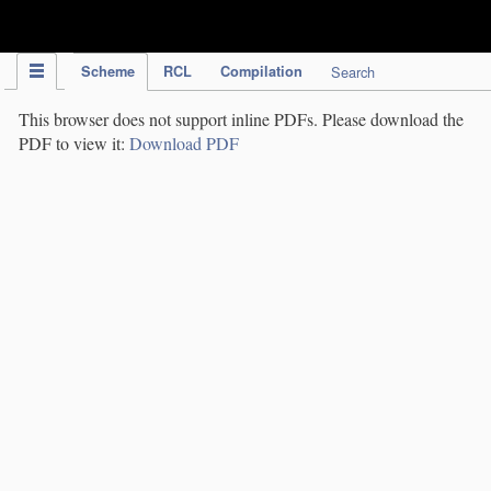
IPC Publication
Scheme
RCL
Compilation
Search
This browser does not support inline PDFs. Please download the
PDF to view it:
Download PDF