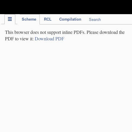
IPC Publication
Scheme
RCL
Compilation
Search
This browser does not support inline PDFs. Please download the
PDF to view it:
Download PDF