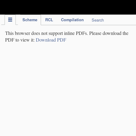
IPC Publication
Scheme
RCL
Compilation
Search
This browser does not support inline PDFs. Please download the
PDF to view it:
Download PDF