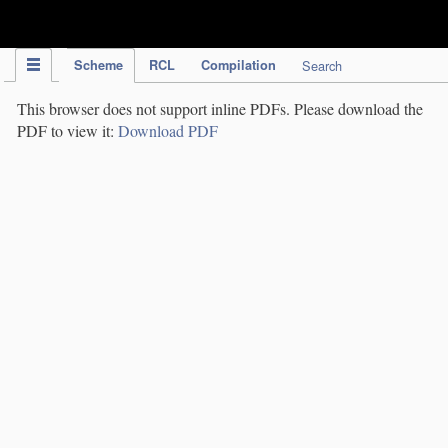
IPC Publication
Scheme
RCL
Compilation
Search
This browser does not support inline PDFs. Please download the
PDF to view it:
Download PDF