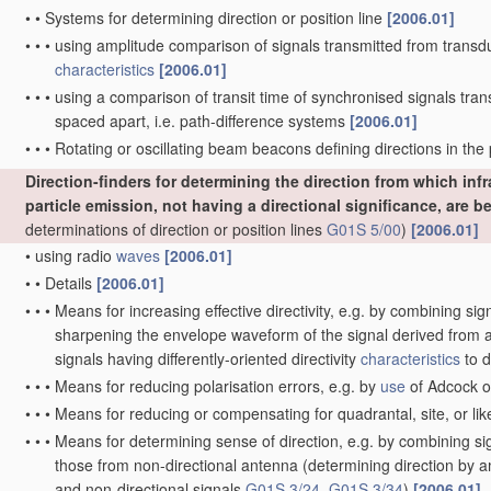
•
•
Systems for determining direction or position line
[2006.01]
•
•
•
using amplitude comparison of signals transmitted from transdu
characteristics
[2006.01]
•
•
•
using a comparison of transit time of synchronised signals tra
spaced apart, i.e. path-difference systems
[2006.01]
•
•
•
Rotating or oscillating beam beacons defining directions in the p
Direction-finders for determining the direction from which inf
particle emission, not having a directional significance, are b
determinations of direction or position lines
G01S 5/00
)
[2006.01]
•
using radio
waves
[2006.01]
•
•
Details
[2006.01]
•
•
•
Means for increasing effective directivity, e.g. by combining sign
sharpening the envelope waveform of the signal derived from a
signals having differently-oriented directivity
characteristics
to d
•
•
•
Means for reducing polarisation errors, e.g. by
use
of Adcock o
•
•
•
Means for reducing or compensating for quadrantal, site, or lik
•
•
•
Means for determining sense of direction, e.g. by combining si
those from non-directional antenna
(determining direction by a
and non-directional signals
G01S 3/24
,
G01S 3/34
)
[2006.01]