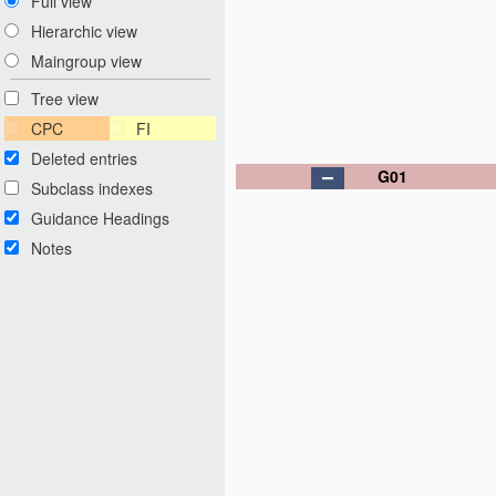
Full view
Hierarchic view
Maingroup view
Tree view
CPC
FI
Deleted entries
G01
Subclass indexes
Guidance Headings
Notes