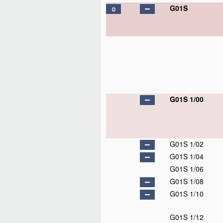
G01S
D
G01S 1/00
G01S 1/02
G01S 1/04
G01S 1/06
G01S 1/08
G01S 1/10
G01S 1/12