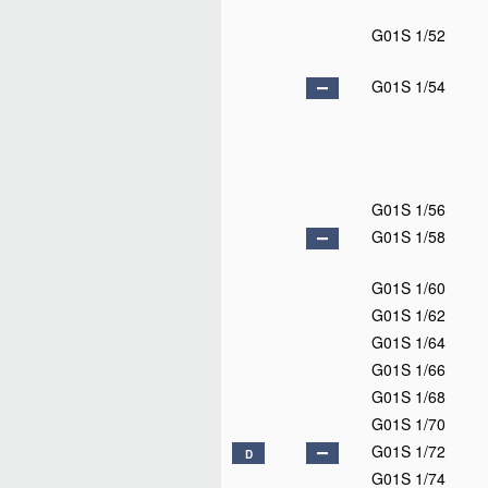
G01S 1/52
G01S 1/54
G01S 1/56
G01S 1/58
G01S 1/60
G01S 1/62
G01S 1/64
G01S 1/66
G01S 1/68
G01S 1/70
G01S 1/72
D
G01S 1/74