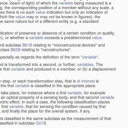
stance, beam of light) of which the
variable
being measured is a
g. the corresponding position of a member without any scale, a
es there is no such
value
indication but only an indication of
which the
value
may or may not be known in figures); the
he same nature but of a different entity (e.g. a standard
cation of presence or absence of a certain condition or quality,
on), or whether a
variable
exceeds a predetermined
value
.
nd subclass
B81B
relating to "microstructural devices" and
bclass
B82B
relating to "nanostructures".
specially as regards the definition of the term "
variable
".
 is transformed into a second, or further,
variables
. The
e first
variable
and produced in a member, or (b) a displacement
 step, or each transformation step, that is
of interest
is
 the first
variable
is classified in the appropriate place.
take place, for instance where a first
variable
, for example
 an optical property of a sensing body, and that second
variable
ctric effect. In such a case, the following classification places
 first
variable
, that for sensing the condition caused by that
nd finally the place for the overall system, if any.
 is classified in the same subclass as the measurement of that
assified in subclass
G01B
.