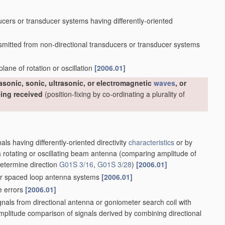
cers or transducer systems having differently-oriented
nsmitted from non-directional transducers or transducer systems
lane of rotation or oscillation
[2006.01]
rasonic, sonic, ultrasonic, or electromagnetic
waves
, or
eing received
(position-fixing by co-ordinating a plurality of
als having differently-oriented directivity
characteristics
or by
 rotating or oscillating beam antenna
(comparing amplitude of
etermine direction
G01S 3/16
,
G01S 3/28
)
[2006.01]
r spaced loop antenna systems
[2006.01]
e errors
[2006.01]
gnals from directional antenna or goniometer search coil with
mplitude comparison of signals derived by combining directional