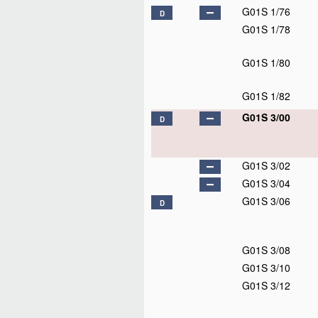
G01S 1/76
D
G01S 1/78
G01S 1/80
G01S 1/82
G01S 3/00
D
G01S 3/02
G01S 3/04
G01S 3/06
D
G01S 3/08
G01S 3/10
G01S 3/12