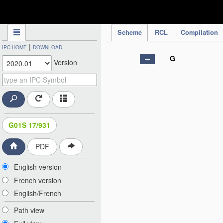
IPC Publication
Scheme
RCL
Compilation
|
IPC HOME
DOWNLOAD
G
Version
G01S 17/931
PDF
English version
French version
English/French
Path view