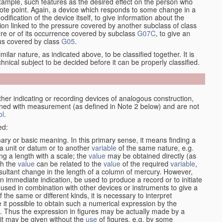
xample, such features as the desired effect on the person who
emote point. Again, a device which responds to some change in a
dification of the device itself, to give information about the
on linked to the pressure covered by another subclass of class
re or of its occurrence covered by subclass
G07C
, to give an
tus covered by class
G05
.
ilar nature, as indicated above, to be classified together. It is
chnical subject to be decided before it can be properly classified.
other indicating or recording devices of analogous construction,
rned with measurement (as defined in Note 2 below) and are not
ol
.
ed:
ary or basic meaning. In this primary sense, it means finding a
 a unit or datum or to another
variable
of the same nature, e.g.
ng a length with a scale; the
value
may be obtained directly (as
ch the
value
can be related to the
value
of the required
variable
,
ultant change in the length of a column of mercury. However,
n immediate indication, be used to produce a record or to initiate
 used in combination with other devices or instruments to give a
 the same or different kinds, it is necessary to interpret
 it possible to obtain such a numerical expression by the
s. Thus the expression in figures may be actually made by a
f it may be given without the
use
of figures, e.g. by some