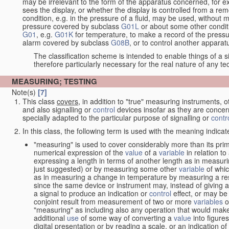
may be irrelevant to the form of the apparatus concerned, for e
sees the display, or whether the display is controlled from a r
condition, e.g. in the pressure of a fluid, may be used, without mo
pressure covered by subclass
G01L
or about some other conditi
G01
, e.g.
G01K
for temperature, to make a record of the pressu
alarm covered by subclass
G08B
, or to control another appara
The classification scheme is intended to enable things of a sim
therefore particularly necessary for the real nature of any te
MEASURING; TESTING
Note(s)
[7]
This class
covers
, in addition to "true" measuring instruments, 
and also signalling or
control
devices insofar as they are conce
specially adapted to the particular purpose of signalling or
contr
In this class, the following term is used with the meaning indicat
"measuring" is used to cover considerably more than its prim
numerical expression of the
value
of a
variable
in relation to
expressing a length in terms of another length as in measuri
just suggested) or by measuring some other
variable
of whi
as in measuring a change in temperature by measuring a res
since the same device or instrument may, instead of giving a
a signal to produce an indication or
control
effect, or may be
conjoint result from measurement of two or more
variables
of
"measuring" as including also any operation that would make
additional
use
of some way of converting a
value
into figure
digital presentation or by reading a scale, or an indication o