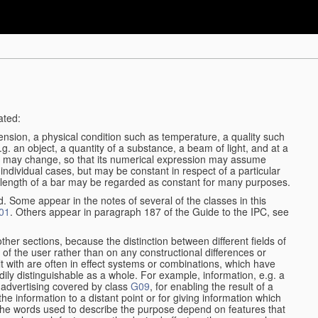
ated:
ension, a physical condition such as temperature, a quality such
 e.g. an object, a quantity of a substance, a beam of light, and at a
may change, so that its numerical expression may assume
in individual cases, but may be constant in respect of a particular
the length of a bar may be regarded as constant for many purposes.
d. Some appear in the notes of several of the classes in this
01
. Others appear in paragraph 187 of the Guide to the IPC, see
other sections, because the distinction between different fields of
n of the user rather than on any constructional differences or
t with are often in effect systems or combinations, which have
ily distinguishable as a whole. For example, information, e.g. a
r advertising covered by class
G09
, for enabling the result of a
g the information to a distant point or for giving information which
The words used to describe the purpose depend on features that