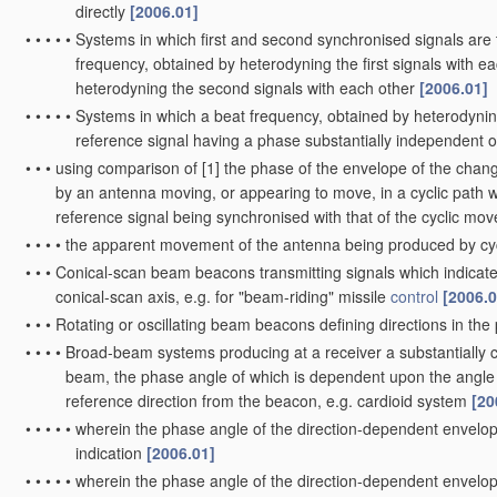
directly
[2006.01]
•
•
•
•
•
Systems in which first and second synchronised signals are
frequency, obtained by heterodyning the first signals with 
heterodyning the second signals with each other
[2006.01]
•
•
•
•
•
Systems in which a beat frequency, obtained by heterodynin
reference signal having a phase substantially independent o
•
•
•
using comparison of [1] the phase of the envelope of the change
by an antenna moving, or appearing to move, in a cyclic path wi
reference signal being synchronised with that of the cyclic m
•
•
•
•
the apparent movement of the antenna being produced by cycl
•
•
•
Conical-scan beam beacons transmitting signals which indicate 
conical-scan axis, e.g. for "beam-riding" missile
control
[2006.0
•
•
•
Rotating or oscillating beam beacons defining directions in the p
•
•
•
•
Broad-beam systems producing at a receiver a substantially c
beam, the phase angle of which is dependent upon the angle 
reference direction from the beacon, e.g. cardioid system
[20
•
•
•
•
•
wherein the phase angle of the direction-dependent envelope s
indication
[2006.01]
•
•
•
•
•
wherein the phase angle of the direction-dependent envelop