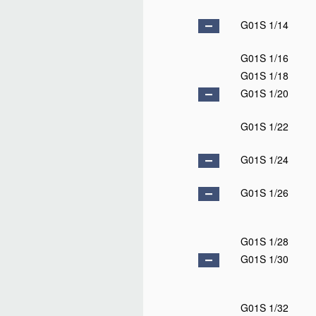
G01S 1/14
G01S 1/16
G01S 1/18
G01S 1/20
G01S 1/22
G01S 1/24
G01S 1/26
G01S 1/28
G01S 1/30
G01S 1/32