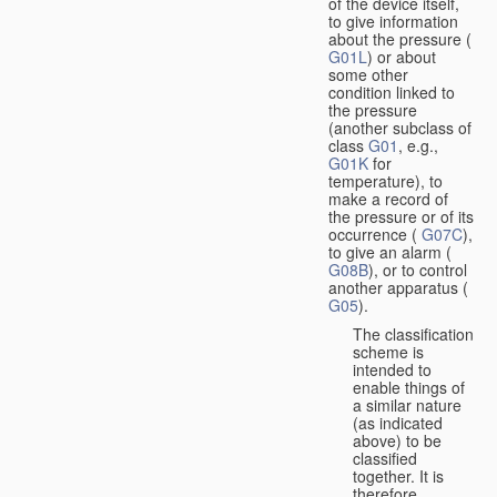
of the device itself,
to give information
about the pressure (
G01L
) or about
some other
condition linked to
the pressure
(another subclass of
class
G01
, e.g.,
G01K
for
temperature), to
make a record of
the pressure or of its
occurrence (
G07C
),
to give an alarm (
G08B
), or to control
another apparatus (
G05
).
The classification
scheme is
intended to
enable things of
a similar nature
(as indicated
above) to be
classified
together. It is
therefore