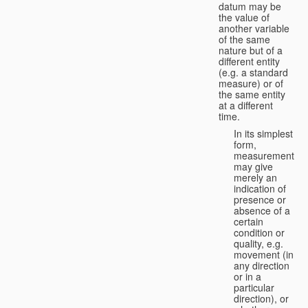
datum may be
the value of
another variable
of the same
nature but of a
different entity
(e.g. a standard
measure) or of
the same entity
at a different
time.
In its simplest
form,
measurement
may give
merely an
indication of
presence or
absence of a
certain
condition or
quality, e.g.
movement (in
any direction
or in a
particular
direction), or