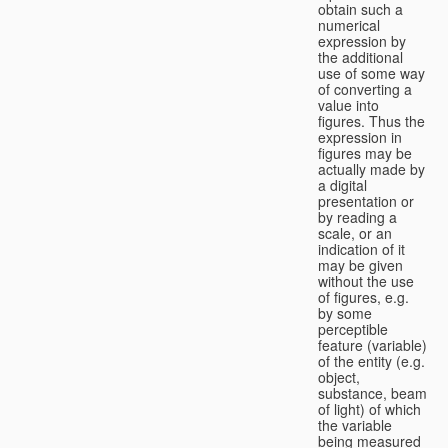
obtain such a
numerical
expression by
the additional
use of some way
of converting a
value into
figures. Thus the
expression in
figures may be
actually made by
a digital
presentation or
by reading a
scale, or an
indication of it
may be given
without the use
of figures, e.g.
by some
perceptible
feature (variable)
of the entity (e.g.
object,
substance, beam
of light) of which
the variable
being measured