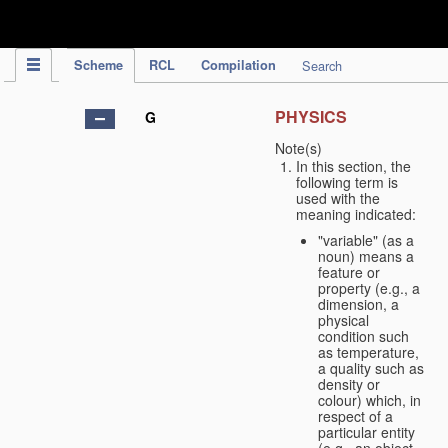
IPC Publication
Scheme
RCL
Compilation
Search
PHYSICS
G
Note(s)
In this section, the
following term is
used with the
meaning indicated:
"variable" (as a
noun) means a
feature or
property (e.g., a
dimension, a
physical
condition such
as temperature,
a quality such as
density or
colour) which, in
respect of a
particular entity
(e.g., an object,