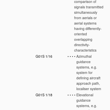
comparison of
signals transmitted
simultaneously
from aerials or
aerial systems
having differently-
oriented
overlapping
directivity-
characteristics
G01S 1/16
•
•
•
•
Azimuthal
guidance
systems, e.g.
system for
defining aircraft
approach path,
localiser system
G01S 1/18
•
•
•
•
Elevational
guidance
systems, e.g.