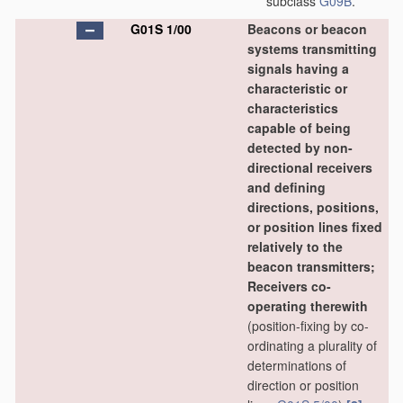
subclass
G09B
.
G01S 1/00
Beacons or beacon
systems transmitting
signals having a
characteristic or
characteristics
capable of being
detected by non-
directional receivers
and defining
directions, positions,
or position lines fixed
relatively to the
beacon transmitters;
Receivers co-
operating therewith
(position-fixing by co-
ordinating a plurality of
determinations of
direction or position