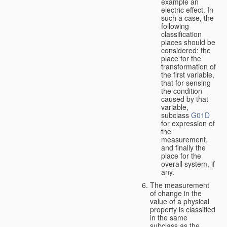
example an
electric effect. In
such a case, the
following
classification
places should be
considered: the
place for the
transformation of
the first variable,
that for sensing
the condition
caused by that
variable,
subclass
G01D
for expression of
the
measurement,
and finally the
place for the
overall system, if
any.
The measurement
of change in the
value of a physical
property is classified
in the same
subclass as the