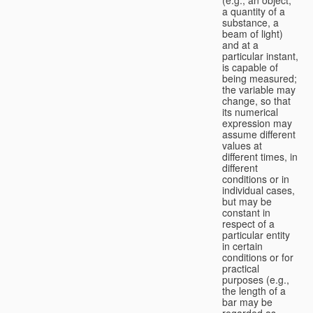
a quantity of a
substance, a
beam of light)
and at a
particular instant,
is capable of
being measured;
the variable may
change, so that
its numerical
expression may
assume different
values at
different times, in
different
conditions or in
individual cases,
but may be
constant in
respect of a
particular entity
in certain
conditions or for
practical
purposes (e.g.,
the length of a
bar may be
regarded as