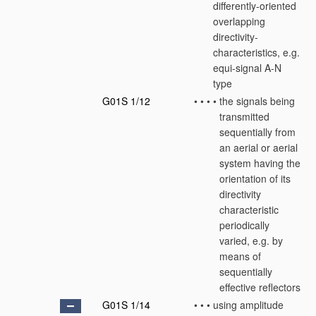
differently-oriented
overlapping
directivity-
characteristics, e.g.
equi-signal A-N
type
G01S 1/12
•
•
•
•
the signals being
transmitted
sequentially from
an aerial or aerial
system having the
orientation of its
directivity
characteristic
periodically
varied, e.g. by
means of
sequentially
effective reflectors
G01S 1/14
•
•
•
using amplitude