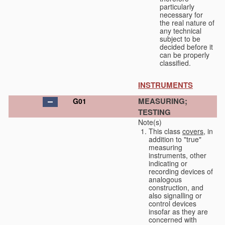
particularly
necessary for
the real nature of
any technical
subject to be
decided before it
can be properly
classified.
INSTRUMENTS
MEASURING;
G01
TESTING
Note(s)
This class
covers
, in
addition to "true"
measuring
instruments, other
indicating or
recording devices of
analogous
construction, and
also signalling or
control devices
insofar as they are
concerned with