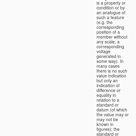
is a property or
condition or by
an analogue of
such a feature
(e.g. the
corresponding
position of a
member without
any scale, a
corresponding
voltage
generated in
some way). In
many cases
there is no such
value indication
but only an
indication of
difference or
equality in
relation to a
standard or
datum (of which
the value may or
may not be
known in
figures); the
standard or