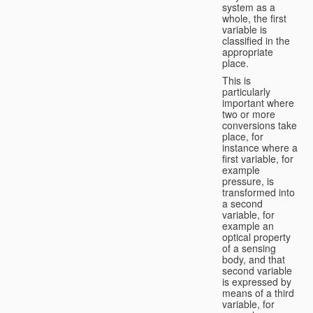
system as a
whole, the first
variable is
classified in the
appropriate
place.
This is
particularly
important where
two or more
conversions take
place, for
instance where a
first variable, for
example
pressure, is
transformed into
a second
variable, for
example an
optical property
of a sensing
body, and that
second variable
is expressed by
means of a third
variable, for