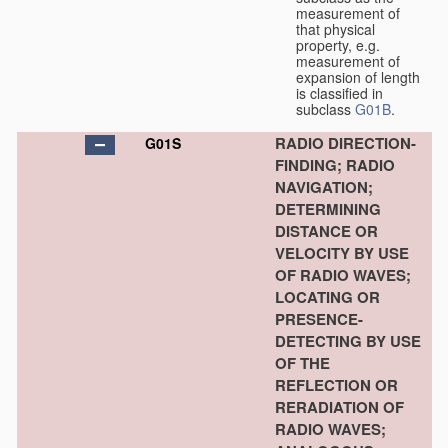
measurement of
that physical
property, e.g.
measurement of
expansion of length
is classified in
subclass
G01B
.
RADIO DIRECTION-
G01S
FINDING; RADIO
NAVIGATION;
DETERMINING
DISTANCE OR
VELOCITY BY USE
OF RADIO WAVES;
LOCATING OR
PRESENCE-
DETECTING BY USE
OF THE
REFLECTION OR
RERADIATION OF
RADIO WAVES;