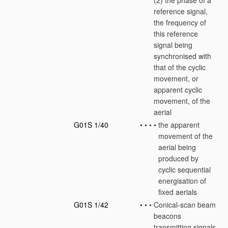
(2) the phase of a
reference signal,
the frequency of
this reference
signal being
synchronised with
that of the cyclic
movement, or
apparent cyclic
movement, of the
aerial
G01S 1/40
•
•
•
•
the apparent
movement of the
aerial being
produced by
cyclic sequential
energisation of
fixed aerials
G01S 1/42
•
•
•
Conical-scan beam
beacons
transmitting signals