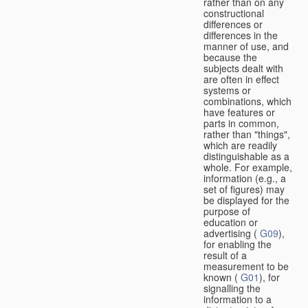
rather than on any
constructional
differences or
differences in the
manner of use, and
because the
subjects dealt with
are often in effect
systems or
combinations, which
have features or
parts in common,
rather than "things",
which are readily
distinguishable as a
whole. For example,
information (e.g., a
set of figures) may
be displayed for the
purpose of
education or
advertising (
G09
),
for enabling the
result of a
measurement to be
known (
G01
), for
signalling the
information to a