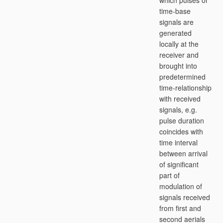
which pulses or
time-base
signals are
generated
locally at the
receiver and
brought into
predetermined
time-relationship
with received
signals, e.g.
pulse duration
coincides with
time interval
between arrival
of significant
part of
modulation of
signals received
from first and
second aerials