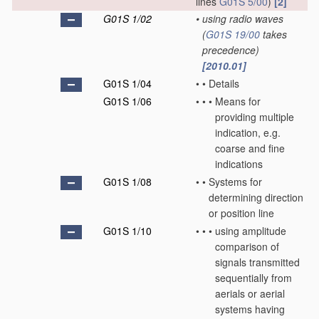
lines
G01S 5/00
)
[2]
G01S 1/02
•
using radio waves
(
G01S 19/00
takes
precedence)
[2010.01]
G01S 1/04
•
•
Details
G01S 1/06
•
•
•
Means for
providing multiple
indication, e.g.
coarse and fine
indications
G01S 1/08
•
•
Systems for
determining direction
or position line
G01S 1/10
•
•
•
using amplitude
comparison of
signals transmitted
sequentially from
aerials or aerial
systems having