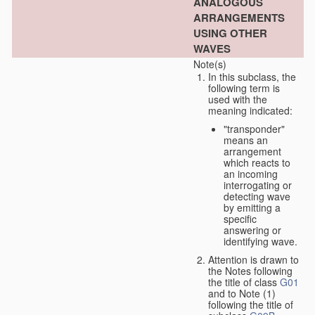
ANALOGOUS
ARRANGEMENTS
USING OTHER
WAVES
Note(s)
In this subclass, the
following term is
used with the
meaning indicated:
"transponder"
means an
arrangement
which reacts to
an incoming
interrogating or
detecting wave
by emitting a
specific
answering or
identifying wave.
Attention is drawn to
the Notes following
the title of class
G01
and to Note (1)
following the title of