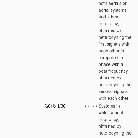
both aerials or
aerial systems
and a beat
frequency,
obtained by
heterodyning the
first signals with
each other is
compared in
phase with a
beat frequency
obtained by
heterodyning the
second signals
with each other
G01S 1/36
•
•
•
•
•
Systems in
which a beat
frequency,
obtained by
heterodyning the