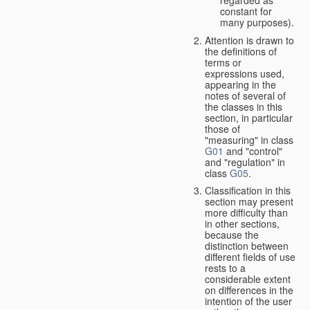
constant for
many purposes).
Attention is drawn to
the definitions of
terms or
expressions used,
appearing in the
notes of several of
the classes in this
section, in particular
those of
"measuring" in class
G01
and "control"
and "regulation" in
class
G05
.
Classification in this
section may present
more difficulty than
in other sections,
because the
distinction between
different fields of use
rests to a
considerable extent
on differences in the
intention of the user