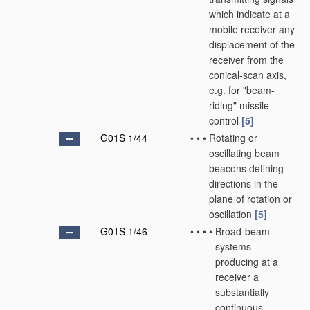
which indicate at a
mobile receiver any
displacement of the
receiver from the
conical-scan axis,
e.g. for "beam-
riding" missile
control
[5]
G01S 1/44
•
•
•
Rotating or
oscillating beam
beacons defining
directions in the
plane of rotation or
oscillation
[5]
G01S 1/46
•
•
•
•
Broad-beam
systems
producing at a
receiver a
substantially
continuous