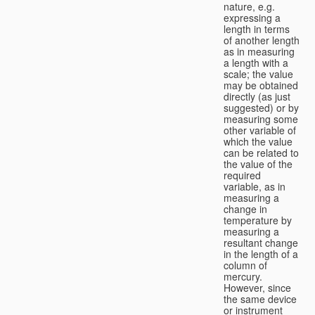
nature, e.g.
expressing a
length in terms
of another length
as in measuring
a length with a
scale; the value
may be obtained
directly (as just
suggested) or by
measuring some
other variable of
which the value
can be related to
the value of the
required
variable, as in
measuring a
change in
temperature by
measuring a
resultant change
in the length of a
column of
mercury.
However, since
the same device
or instrument