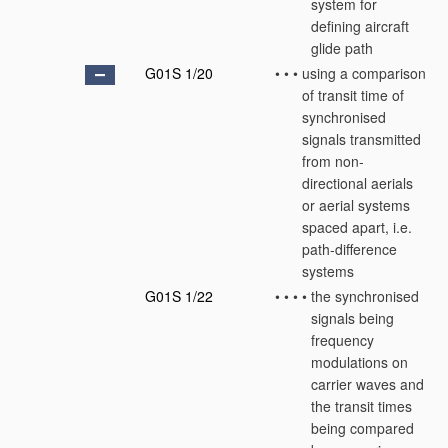
system for
defining aircraft
glide path
G01S 1/20
•
•
•
using a comparison
of transit time of
synchronised
signals transmitted
from non-
directional aerials
or aerial systems
spaced apart, i.e.
path-difference
systems
G01S 1/22
•
•
•
•
the synchronised
signals being
frequency
modulations on
carrier waves and
the transit times
being compared