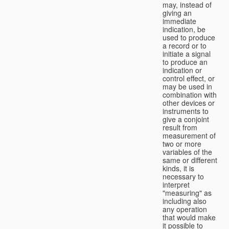
may, instead of
giving an
immediate
indication, be
used to produce
a record or to
initiate a signal
to produce an
indication or
control effect, or
may be used in
combination with
other devices or
instruments to
give a conjoint
result from
measurement of
two or more
variables of the
same or different
kinds, it is
necessary to
interpret
"measuring" as
including also
any operation
that would make
it possible to