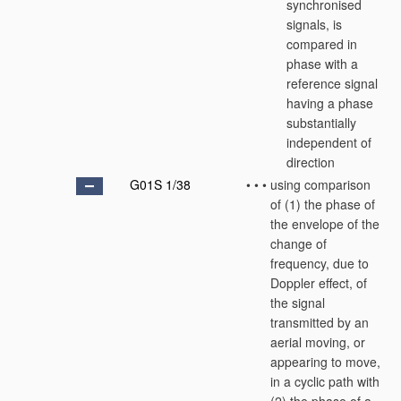
synchronised
signals, is
compared in
phase with a
reference signal
having a phase
substantially
independent of
direction
G01S 1/38
•
•
•
using comparison
of (1) the phase of
the envelope of the
change of
frequency, due to
Doppler effect, of
the signal
transmitted by an
aerial moving, or
appearing to move,
in a cyclic path with