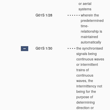
or aerial
systems
G01S 1/28
•
•
•
•
•
•
wherein the
predetermined
time-
relationship is
maintained
automatically
G01S 1/30
•
•
•
•
the synchronised
signals being
continuous waves
or intermittent
trains of
continuous
waves, the
intermittency not
being for the
purpose of
determining
direction or