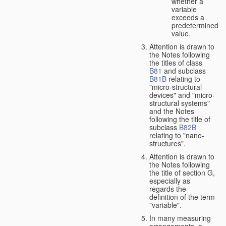
whether a
variable
exceeds a
predetermined
value.
Attention is drawn to
the Notes following
the titles of class
B81
and subclass
B81B
relating to
"micro-structural
devices" and "micro-
structural systems"
and the Notes
following the title of
subclass
B82B
relating to "nano-
structures".
Attention is drawn to
the Notes following
the title of section G,
especially as
regards the
definition of the term
"variable".
In many measuring
arrangements, a