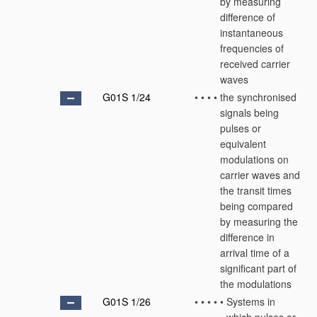
by measuring
difference of
instantaneous
frequencies of
received carrier
waves
G01S 1/24
•
•
•
•
the synchronised
signals being
pulses or
equivalent
modulations on
carrier waves and
the transit times
being compared
by measuring the
difference in
arrival time of a
significant part of
the modulations
G01S 1/26
•
•
•
•
•
Systems in