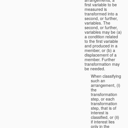
first variable to be
measured is
transformed into a
second, or further,
variables. The
second, or further,
variables may be (a)
a condition related
to the first variable
and produced in a
member, or (b) a
displacement of a
member. Further
transformation may
be needed.
When classifying
such an
arrangement, (i)
the
transformation
step, or each
transformation
step, that is of
interest is
classified, or (ii)
if interest lies
only in the