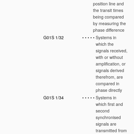
position line and
the transit times
being compared
by measuring the
phase difference
G01S 1/32
•
•
•
•
•
Systems in
which the
signals received,
with or without
amplification, or
signals derived
therefrom, are
compared in
phase directly
G01S 1/34
•
•
•
•
•
Systems in
which first and
second
synchronised
signals are
transmitted from