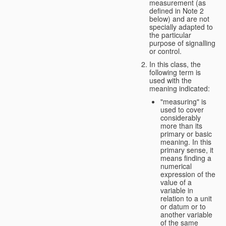
measurement (as
defined in Note 2
below) and are not
specially adapted to
the particular
purpose of signalling
or control.
In this class, the
following term is
used with the
meaning indicated:
"measuring" is
used to cover
considerably
more than its
primary or basic
meaning. In this
primary sense, it
means finding a
numerical
expression of the
value of a
variable in
relation to a unit
or datum or to
another variable
of the same