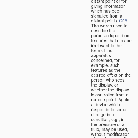
distant point or for
giving information
which has been
signalled from a
distant point (
G08
).
The words used to
describe the
purpose depend on
features that may be
irrelevant to the
form of the
apparatus
concerned, for
example, such
features as the
desired effect on the
person who sees
the display, or
whether the display
is controlled from a
remote point. Again,
a device which
responds to some
change in a
condition, e.g., in
the pressure of a
fluid, may be used,
without modification