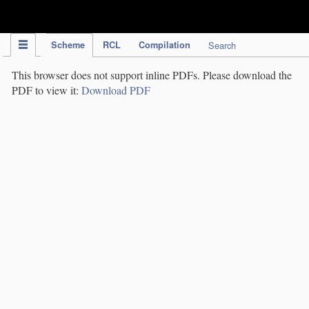
IPC Publication
Scheme
RCL
Compilation
Search
This browser does not support inline PDFs. Please download the
PDF to view it:
Download PDF