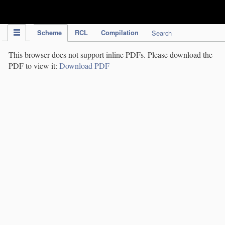
IPC Publication
Scheme
RCL
Compilation
Search
This browser does not support inline PDFs. Please download the
PDF to view it:
Download PDF