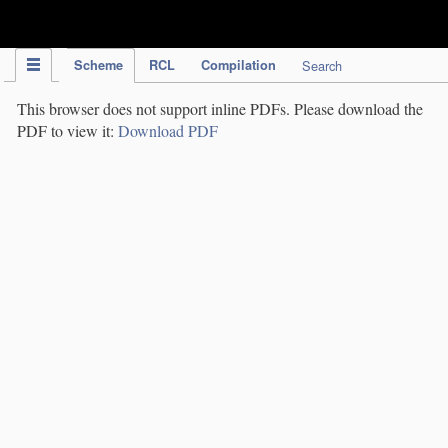
IPC Publication
Scheme
RCL
Compilation
Search
This browser does not support inline PDFs. Please download the
PDF to view it:
Download PDF