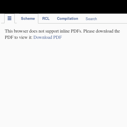
IPC Publication
Scheme
RCL
Compilation
Search
This browser does not support inline PDFs. Please download the
PDF to view it:
Download PDF