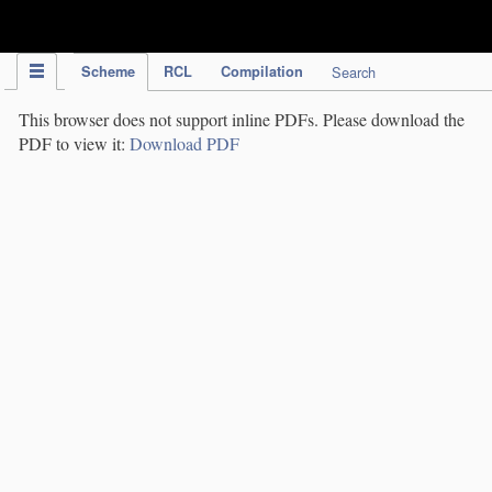
IPC Publication
Scheme
RCL
Compilation
Search
This browser does not support inline PDFs. Please download the
PDF to view it:
Download PDF