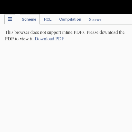
IPC Publication
Scheme
RCL
Compilation
Search
This browser does not support inline PDFs. Please download the
PDF to view it:
Download PDF