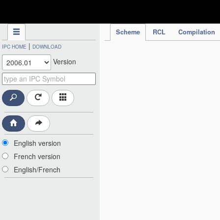
IPC Publication
Scheme
RCL
Compilation
|
IPC HOME
DOWNLOAD
Version
English version
French version
English/French