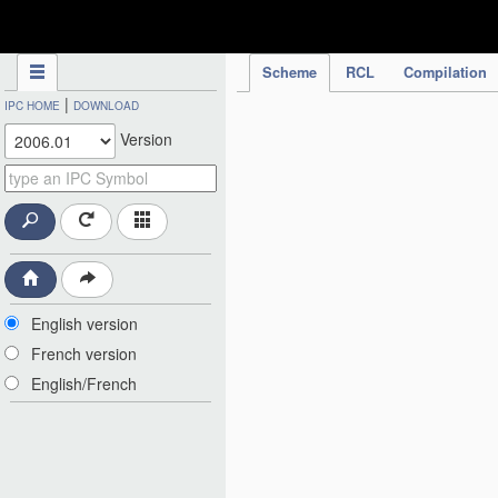
IPC Publication
Scheme
RCL
Compilation
|
IPC HOME
DOWNLOAD
Version
English version
French version
English/French