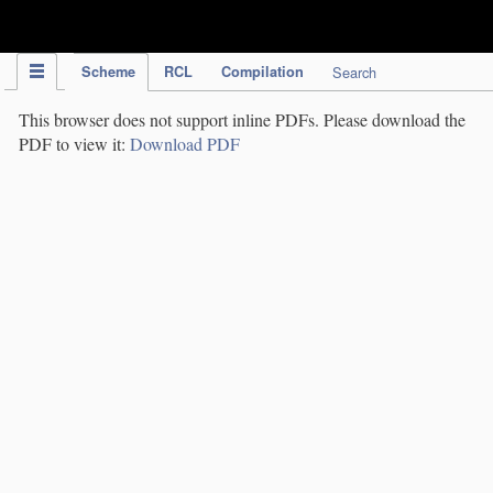
IPC Publication
Scheme
RCL
Compilation
Search
This browser does not support inline PDFs. Please download the
PDF to view it:
Download PDF